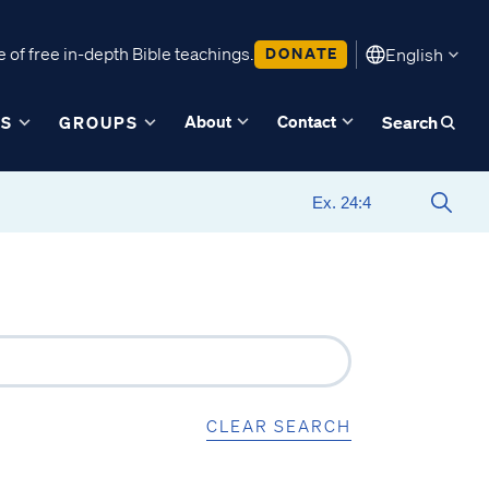
 of free in-depth Bible teachings.
DONATE
English
About
Contact
ES
GROUPS
Search
CLEAR SEARCH