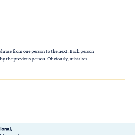
 phrase from one person to the next. Each person
 by the previous person. Obviously, mistakes
phrase is heard and then repeated. By the time
 have changed substantially from the original.
 distortions and inaccuracies. As the telephone
onfused at first: the children couldn't
ional,