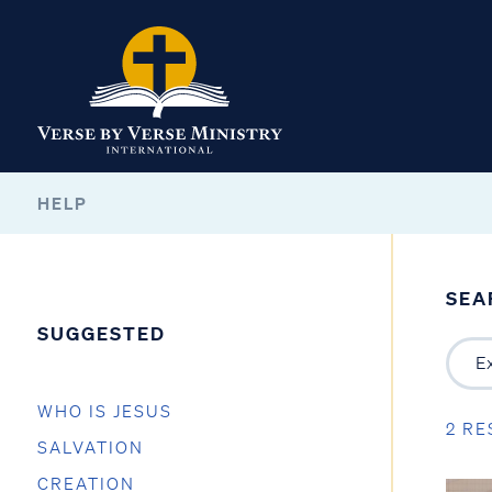
HELP
SEA
SUGGESTED
WHO IS JESUS
2 RE
SALVATION
CREATION