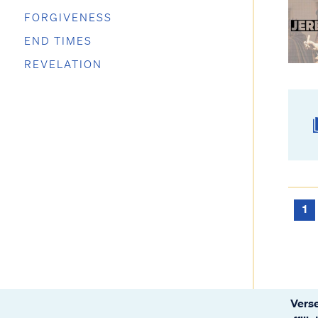
FORGIVENESS
END TIMES
REVELATION
1
Verse