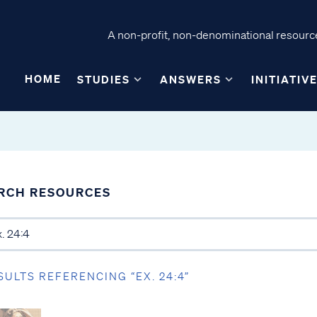
A non-profit, non-denominational resource
HOME
STUDIES
ANSWERS
INITIATIV
RCH RESOURCES
SULTS REFERENCING “EX. 24:4”