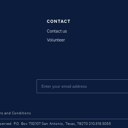
CONTACT
Contact us
Volunteer
ms and Conditions
ved. P.O. Box 702107 San Antonio, Texas, 78270 210.319.5055