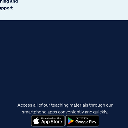
ching and
support
Access all of our teaching materials through our
smartphone apps conveniently and quickly.