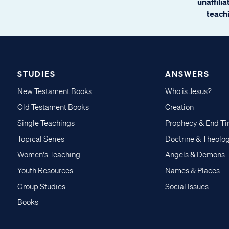
unaffili
teachi
STUDIES
ANSWERS
New Testament Books
Who is Jesus?
Old Testament Books
Creation
Single Teachings
Prophecy & End T
Topical Series
Doctrine & Theolo
Women's Teaching
Angels & Demons
Youth Resources
Names & Places
Group Studies
Social Issues
Books