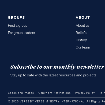
GROUPS
ABOUT
Find a group
About us
For group leaders
Beliefs
History
Our team
Subscribe to our monthly newsletter
Stay up to date with the latest resources and projects
Logos and Images
Copyright Restrictions
Privacy Policy
Ter
© 2026 VERSE BY VERSE MINISTRY INTERNATIONAL. All Rights Reser