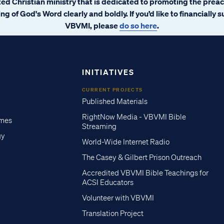
ated Christian ministry that is dedicated to promoting the prea
ng of God's Word clearly and boldly. If you’d like to financially 
VBVMI, please
do so here
.
INITIATIVES
CURRENT PROJECTS
Published Materials
RightNow Media - VBVMI Bible
imes
Streaming
gy
World-Wide Internet Radio
The Casey & Gilbert Prison Outreach
Accredited VBVMI Bible Teachings for
ACSI Educators
Volunteer with VBVMI
Translation Project