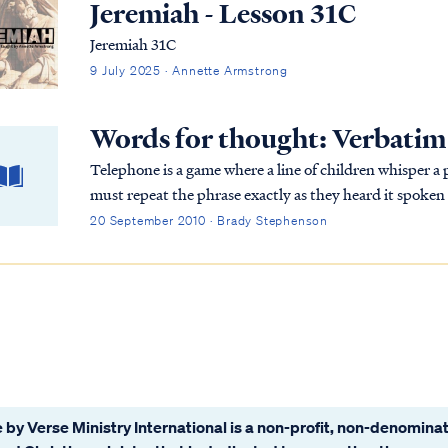
Jeremiah - Lesson 31C
Jeremiah 31C
9 July 2025 · Annette Armstrong
Words for thought: Verbatim
Telephone is a game where a line of children whisper a
must repeat the phrase exactly as they heard it spoken
and distortions are introduced along the chain as the 
20 September 2010 · Brady Stephenson
the phrase reaches the last person on the chain, it will
The object of the game is to show how gossip results in
game was explained to the Hebrew children, they were c
understand the point of the exercise.
 by Verse Ministry International is a non-profit, non-denominat