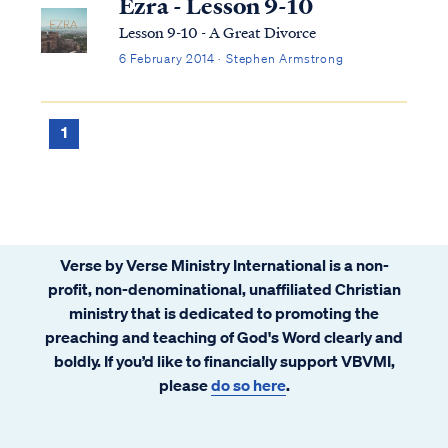
Ezra - Lesson 9-10
Lesson 9-10 - A Great Divorce
6 February 2014 · Stephen Armstrong
1
Verse by Verse Ministry International is a non-
profit, non-denominational, unaffiliated Christian
ministry that is dedicated to promoting the
preaching and teaching of God's Word clearly and
boldly. If you’d like to financially support VBVMI,
please
do so here
.