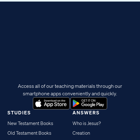
Access all of our teaching materials through our
smartphone apps conveniently and quickly.
STUDIES
ANSWERS
New Testament Books
Who is Jesus?
Old Testament Books
Creation