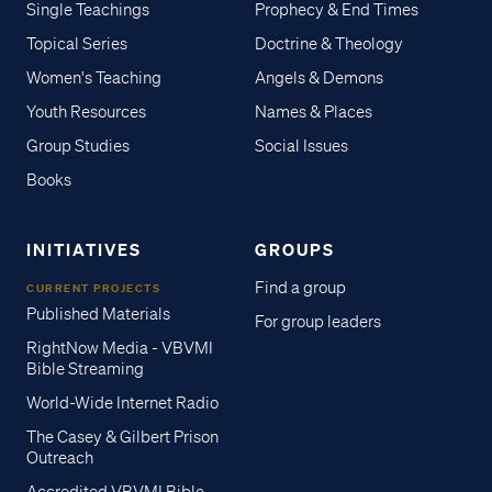
Single Teachings
Prophecy & End Times
Topical Series
Doctrine & Theology
Women's Teaching
Angels & Demons
Youth Resources
Names & Places
Group Studies
Social Issues
Books
INITIATIVES
GROUPS
Find a group
CURRENT PROJECTS
Published Materials
For group leaders
RightNow Media - VBVMI
Bible Streaming
World-Wide Internet Radio
The Casey & Gilbert Prison
Outreach