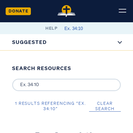
DONATE
HELP
SUGGESTED
SEARCH RESOURCES
1 RESULTS REFERENCING “EX.
CLEAR
34:10”
SEARCH