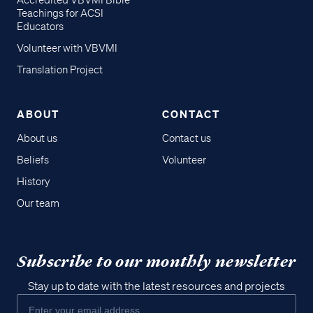
Accredited VBVMI Bible
Teachings for ACSI
Educators
Volunteer with VBVMI
Translation Project
ABOUT
CONTACT
About us
Contact us
Beliefs
Volunteer
History
Our team
Subscribe to our monthly newsletter
Stay up to date with the latest resources and projects