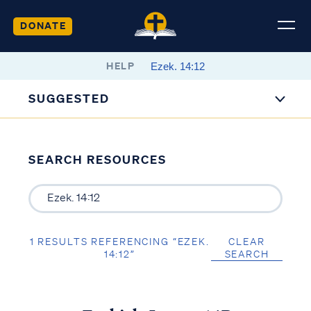
DONATE
HELP
SUGGESTED
SEARCH RESOURCES
1 RESULTS REFERENCING “EZEK.
CLEAR
14:12”
SEARCH