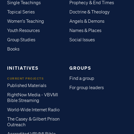
Single Teachings
Prophecy & End Times
Topical Series
Doctrine & Theology
Women's Teaching
Angels & Demons
Youth Resources
Names & Places
Group Studies
Social Issues
Books
INITIATIVES
GROUPS
Find a group
CURRENT PROJECTS
Published Materials
For group leaders
RightNow Media - VBVMI
Bible Streaming
World-Wide Internet Radio
The Casey & Gilbert Prison
Outreach