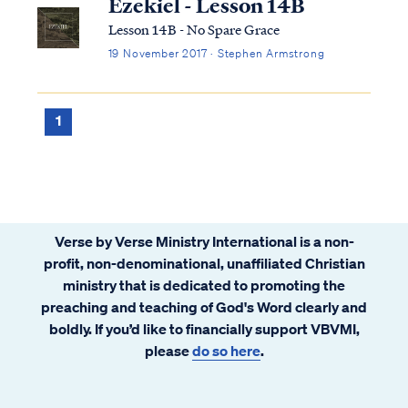
Ezekiel - Lesson 14B
Lesson 14B - No Spare Grace
19 November 2017 · Stephen Armstrong
1
Verse by Verse Ministry International is a non-
profit, non-denominational, unaffiliated Christian
ministry that is dedicated to promoting the
preaching and teaching of God's Word clearly and
boldly. If you’d like to financially support VBVMI,
please
do so here
.