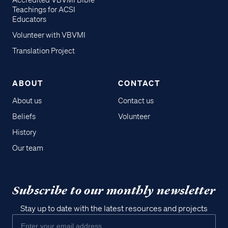
Accredited VBVMI Bible
Teachings for ACSI
Educators
Volunteer with VBVMI
Translation Project
ABOUT
CONTACT
About us
Contact us
Beliefs
Volunteer
History
Our team
Subscribe to our monthly newsletter
Stay up to date with the latest resources and projects