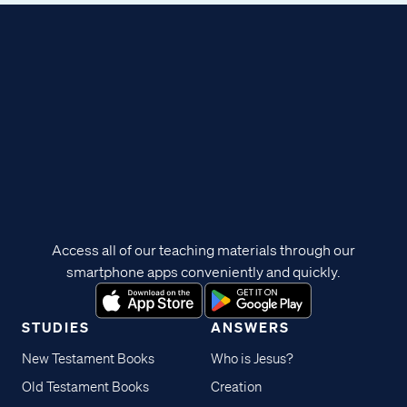
Access all of our teaching materials through our
smartphone apps conveniently and quickly.
STUDIES
ANSWERS
New Testament Books
Who is Jesus?
Old Testament Books
Creation