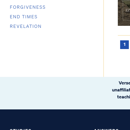
FORGIVENESS
END TIMES
REVELATION
1
Verse
unaffili
teachi