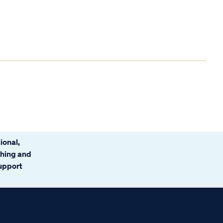
ional,
ching and
support