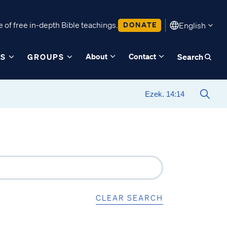
 of free in-depth Bible teachings.
DONATE
English
About
Contact
ES
GROUPS
Search
CLEAR SEARCH