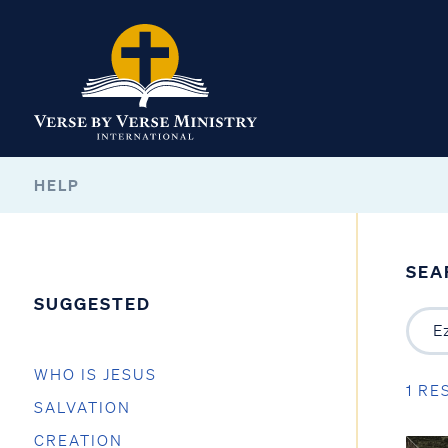
HELP
SEA
SUGGESTED
WHO IS JESUS
1 RE
SALVATION
CREATION