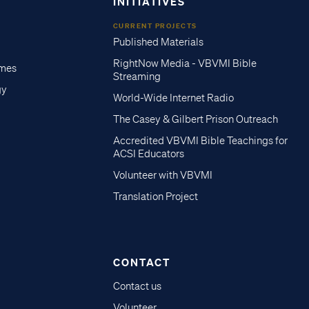
INITIATIVES
CURRENT PROJECTS
Published Materials
RightNow Media - VBVMI Bible
imes
Streaming
gy
World-Wide Internet Radio
The Casey & Gilbert Prison Outreach
Accredited VBVMI Bible Teachings for
ACSI Educators
Volunteer with VBVMI
Translation Project
CONTACT
Contact us
Volunteer