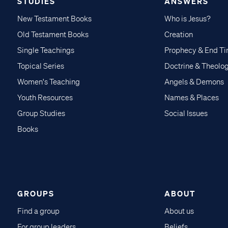
STUDIES
ANSWERS
New Testament Books
Who is Jesus?
Old Testament Books
Creation
Single Teachings
Prophecy & End T
Topical Series
Doctrine & Theolo
Women's Teaching
Angels & Demons
Youth Resources
Names & Places
Group Studies
Social Issues
Books
GROUPS
ABOUT
Find a group
About us
For group leaders
Beliefs