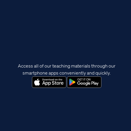
Access all of our teaching materials through our
smartphone apps conveniently and quickly.