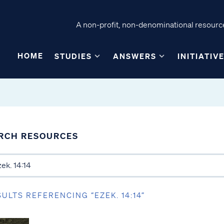
A non-profit, non-denominational resource
HOME
STUDIES
ANSWERS
INITIATIV
RCH RESOURCES
SULTS REFERENCING “EZEK. 14:14”