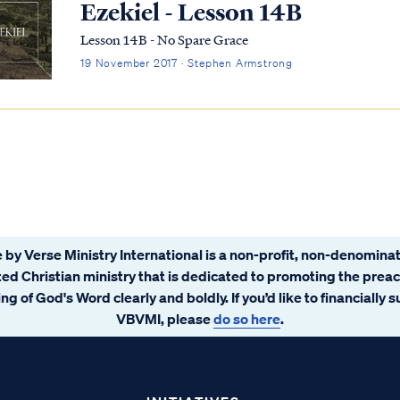
Ezekiel - Lesson 14B
Lesson 14B - No Spare Grace
19 November 2017 · Stephen Armstrong
 by Verse Ministry International is a non-profit, non-denominat
ated Christian ministry that is dedicated to promoting the prea
ng of God's Word clearly and boldly. If you’d like to financially 
VBVMI, please
do so here
.