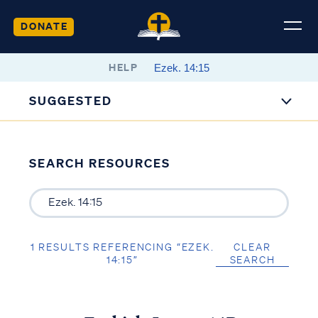
DONATE
HELP
SUGGESTED
SEARCH RESOURCES
1 RESULTS REFERENCING “EZEK.
CLEAR
14:15”
SEARCH