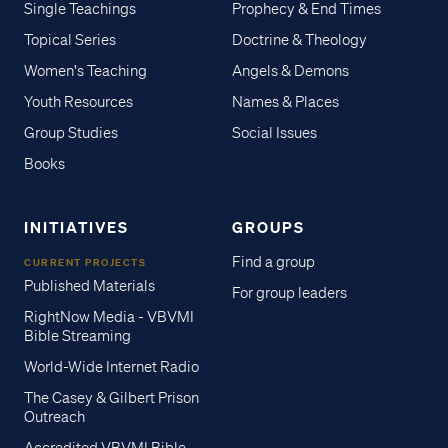
Single Teachings
Prophecy & End Times
Topical Series
Doctrine & Theology
Women's Teaching
Angels & Demons
Youth Resources
Names & Places
Group Studies
Social Issues
Books
INITIATIVES
GROUPS
Find a group
CURRENT PROJECTS
Published Materials
For group leaders
RightNow Media - VBVMI
Bible Streaming
World-Wide Internet Radio
The Casey & Gilbert Prison
Outreach