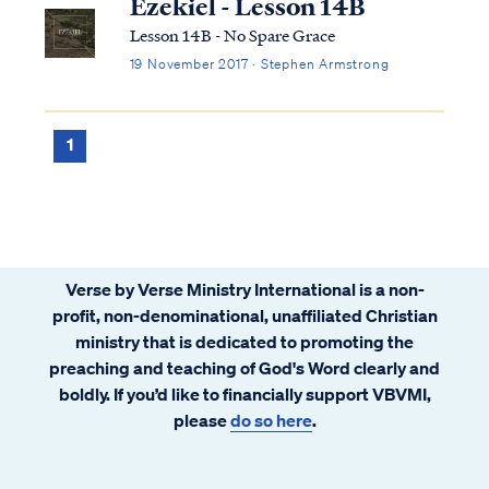
Ezekiel - Lesson 14B
Lesson 14B - No Spare Grace
19 November 2017 · Stephen Armstrong
1
Verse by Verse Ministry International is a non-
profit, non-denominational, unaffiliated Christian
ministry that is dedicated to promoting the
preaching and teaching of God's Word clearly and
boldly. If you’d like to financially support VBVMI,
please
do so here
.