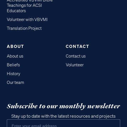
Accredited VBVMI Bible
Teachings for ACSI
Educators
Volunteer with VBVMI
Translation Project
ABOUT
CONTACT
About us
Contact us
Beliefs
Volunteer
History
Our team
Subscribe to our monthly newsletter
Stay up to date with the latest resources and projects