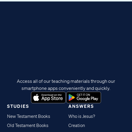
Access all of our teaching materials through our
smartphone apps conveniently and quickly.
STUDIES
ANSWERS
New Testament Books
Who is Jesus?
Old Testament Books
Creation