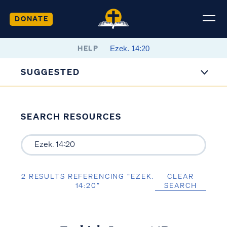
DONATE
HELP
SUGGESTED
SEARCH RESOURCES
2 RESULTS REFERENCING “EZEK.
CLEAR
14:20”
SEARCH