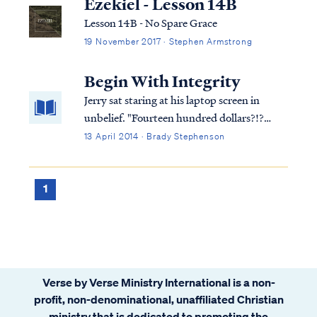
Ezekiel - Lesson 14B
Lesson 14B - No Spare Grace
19 November 2017 · Stephen Armstrong
Begin With Integrity
Jerry sat staring at his laptop screen in
unbelief. "Fourteen hundred dollars?!?
Where am I going to get fourteen hundred
13 April 2014 · Brady Stephenson
dollars? This stupid software was supposed
to make sure you got a big fat refund on
your taxes not a giant bill!"
1
Verse by Verse Ministry International is a non-
profit, non-denominational, unaffiliated Christian
ministry that is dedicated to promoting the