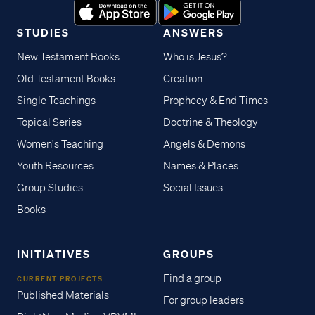
STUDIES
ANSWERS
New Testament Books
Who is Jesus?
Old Testament Books
Creation
Single Teachings
Prophecy & End Times
Topical Series
Doctrine & Theology
Women's Teaching
Angels & Demons
Youth Resources
Names & Places
Group Studies
Social Issues
Books
INITIATIVES
GROUPS
Find a group
CURRENT PROJECTS
Published Materials
For group leaders