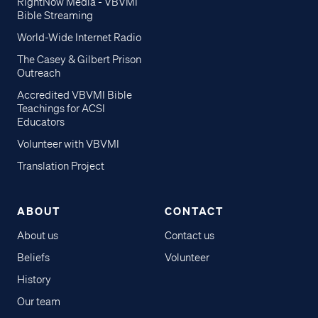
RightNow Media - VBVMI
Bible Streaming
World-Wide Internet Radio
The Casey & Gilbert Prison
Outreach
Accredited VBVMI Bible
Teachings for ACSI
Educators
Volunteer with VBVMI
Translation Project
ABOUT
CONTACT
About us
Contact us
Beliefs
Volunteer
History
Our team