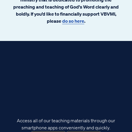
preaching and teaching of God's Word clearly and
boldly. If you’d like to financially support VBVMI,
please
do so here
.
Access all of our teaching materials through our
smartphone apps conveniently and quickly.