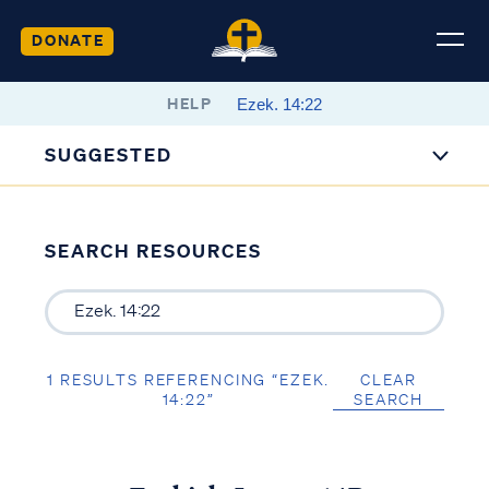
DONATE
HELP
SUGGESTED
SEARCH RESOURCES
1 RESULTS REFERENCING “EZEK.
CLEAR
14:22”
SEARCH