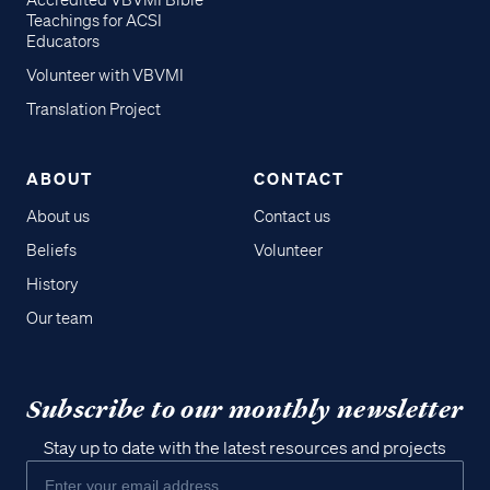
Accredited VBVMI Bible
Teachings for ACSI
Educators
Volunteer with VBVMI
Translation Project
ABOUT
CONTACT
About us
Contact us
Beliefs
Volunteer
History
Our team
Subscribe to our monthly newsletter
Stay up to date with the latest resources and projects