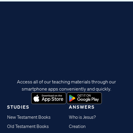
Access all of our teaching materials through our
smartphone apps conveniently and quickly.
STUDIES
ANSWERS
New Testament Books
Who is Jesus?
Old Testament Books
Creation