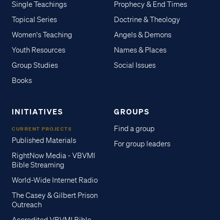
Single Teachings
Prophecy & End Times
Topical Series
Doctrine & Theology
Women's Teaching
Angels & Demons
Youth Resources
Names & Places
Group Studies
Social Issues
Books
INITIATIVES
GROUPS
Find a group
CURRENT PROJECTS
Published Materials
For group leaders
RightNow Media - VBVMI
Bible Streaming
World-Wide Internet Radio
The Casey & Gilbert Prison
Outreach