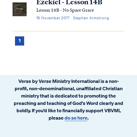
Ezekiel - Lesson 14B
Lesson 14B - No Spare Grace
19 November 2017 · Stephen Armstrong
1
Verse by Verse Ministry International is a non-
profit, non-denominational, unaffiliated Christian
ministry that is dedicated to promoting the
preaching and teaching of God's Word clearly and
boldly. If you’d like to financially support VBVMI,
please
do so here
.