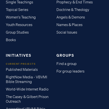
Single Teachings
Prophecy & End Times
Topical Series
Doctrine & Theology
Women's Teaching
Angels & Demons
Youth Resources
Names & Places
Group Studies
Social Issues
Books
INITIATIVES
GROUPS
Find a group
CURRENT PROJECTS
Published Materials
For group leaders
RightNow Media - VBVMI
Bible Streaming
World-Wide Internet Radio
The Casey & Gilbert Prison
Outreach