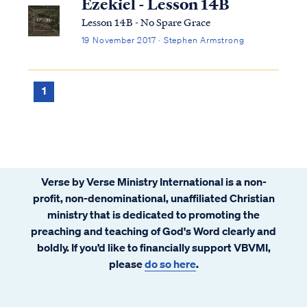
Ezekiel - Lesson 14B
Lesson 14B - No Spare Grace
19 November 2017 · Stephen Armstrong
1
Verse by Verse Ministry International is a non-
profit, non-denominational, unaffiliated Christian
ministry that is dedicated to promoting the
preaching and teaching of God's Word clearly and
boldly. If you’d like to financially support VBVMI,
please
do so here
.