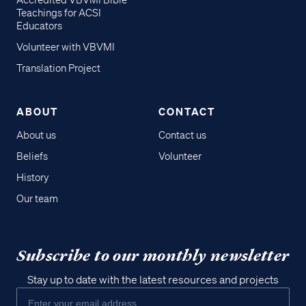
Accredited VBVMI Bible
Teachings for ACSI
Educators
Volunteer with VBVMI
Translation Project
ABOUT
CONTACT
About us
Contact us
Beliefs
Volunteer
History
Our team
Subscribe to our monthly newsletter
Stay up to date with the latest resources and projects