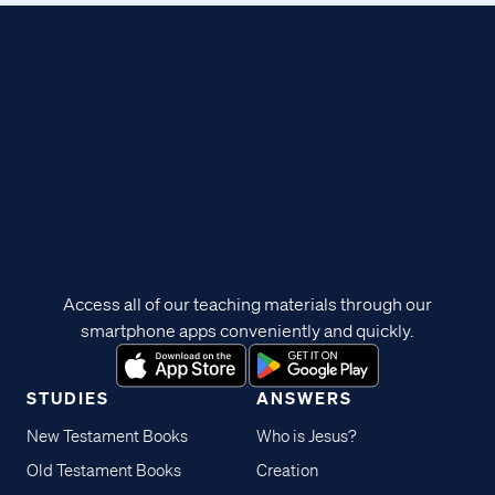
Access all of our teaching materials through our
smartphone apps conveniently and quickly.
STUDIES
ANSWERS
New Testament Books
Who is Jesus?
Old Testament Books
Creation