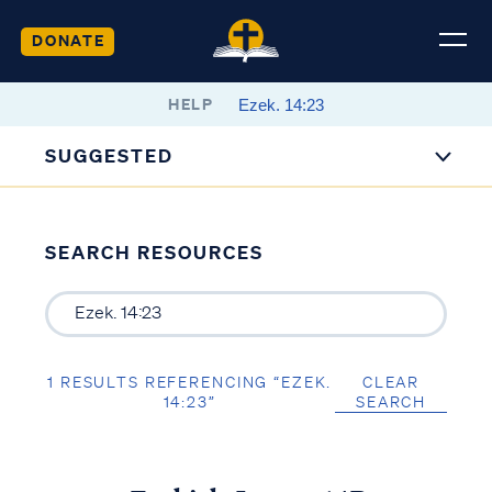
DONATE
HELP
SUGGESTED
SEARCH RESOURCES
1 RESULTS REFERENCING “EZEK.
CLEAR
14:23”
SEARCH