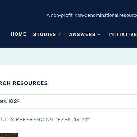
A non-profit, non-denominational resource
HOME
STUDIES
ANSWERS
INITIATIV
RCH RESOURCES
SULTS REFERENCING “EZEK. 18:24”