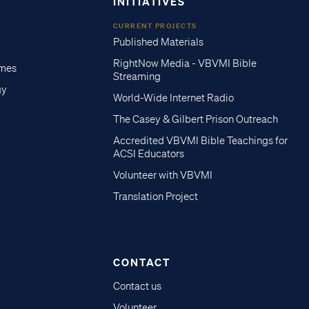
INITIATIVES
CURRENT PROJECTS
Published Materials
RightNow Media - VBVMI Bible
imes
Streaming
gy
World-Wide Internet Radio
The Casey & Gilbert Prison Outreach
Accredited VBVMI Bible Teachings for
ACSI Educators
Volunteer with VBVMI
Translation Project
CONTACT
Contact us
Volunteer