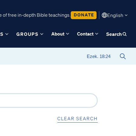
 of free in-depth Bible teachings.
DONATE
English
About
Contact
ES
GROUPS
Search
CLEAR SEARCH