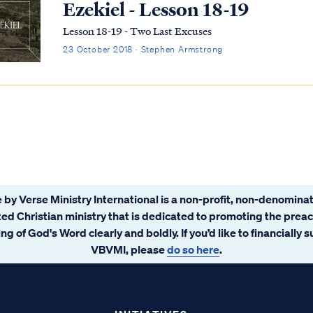
Ezekiel - Lesson 18-19
Lesson 18-19 - Two Last Excuses
23 October 2018 · Stephen Armstrong
 by Verse Ministry International is a non-profit, non-denominat
ated Christian ministry that is dedicated to promoting the prea
ng of God's Word clearly and boldly. If you’d like to financially 
VBVMI, please
do so here
.