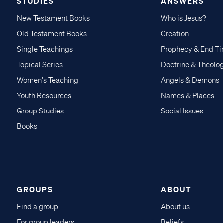
STUDIES
ANSWERS
New Testament Books
Who is Jesus?
Old Testament Books
Creation
Single Teachings
Prophecy & End T
Topical Series
Doctrine & Theolo
Women's Teaching
Angels & Demons
Youth Resources
Names & Places
Group Studies
Social Issues
Books
GROUPS
ABOUT
Find a group
About us
For group leaders
Beliefs