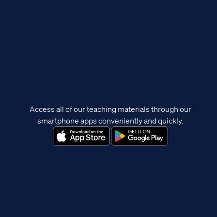
Access all of our teaching materials through our
smartphone apps conveniently and quickly.