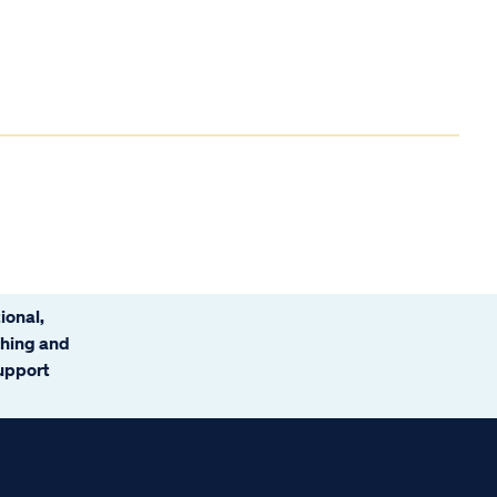
ional,
ching and
support