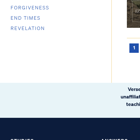
FORGIVENESS
END TIMES
REVELATION
1
Verse
unaffili
teachi