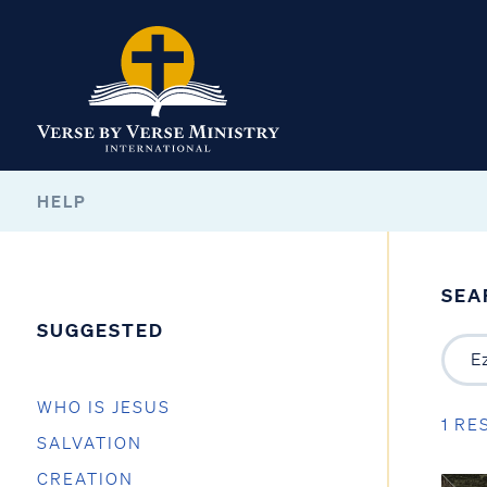
HELP
SEA
SUGGESTED
WHO IS JESUS
1 RE
SALVATION
CREATION