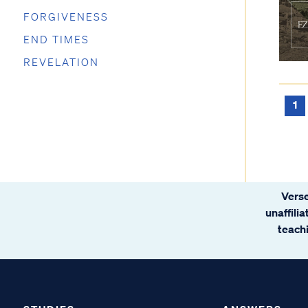
FORGIVENESS
END TIMES
REVELATION
1
Verse
unaffili
teachi