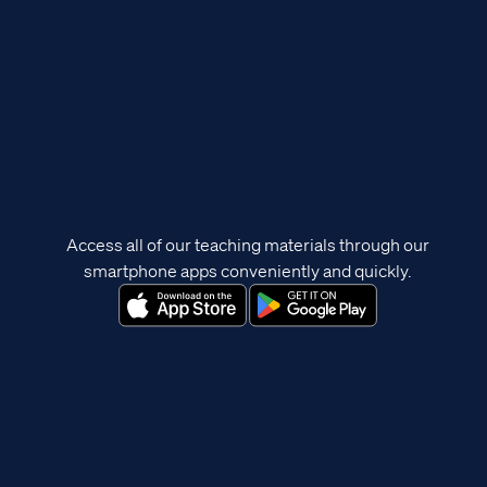
Access all of our teaching materials through our
smartphone apps conveniently and quickly.