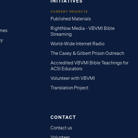
INITIATIVES
CURRENT PROJECTS
Published Materials
RightNow Media - VBVMI Bible
imes
Streaming
gy
World-Wide Internet Radio
The Casey & Gilbert Prison Outreach
Accredited VBVMI Bible Teachings for
ACSI Educators
Volunteer with VBVMI
Translation Project
CONTACT
Contact us
Volunteer