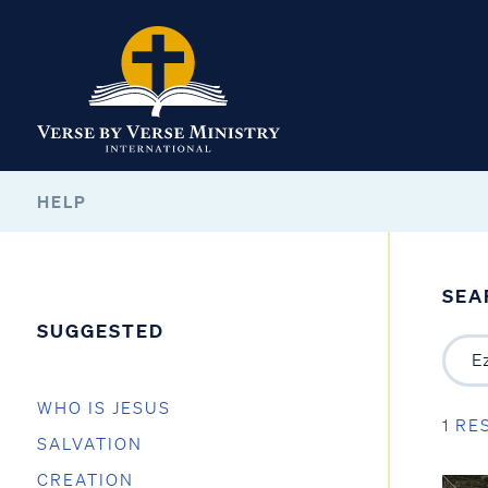
HELP
SEA
SUGGESTED
WHO IS JESUS
1 RE
SALVATION
CREATION