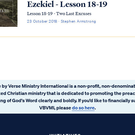
Ezekiel - Lesson 18-19
Lesson 18-19 - Two Last Excuses
23 October 2018 · Stephen Armstrong
 by Verse Ministry International is a non-profit, non-denominat
ated Christian ministry that is dedicated to promoting the prea
ng of God's Word clearly and boldly. If you’d like to financially 
VBVMI, please
do so here
.