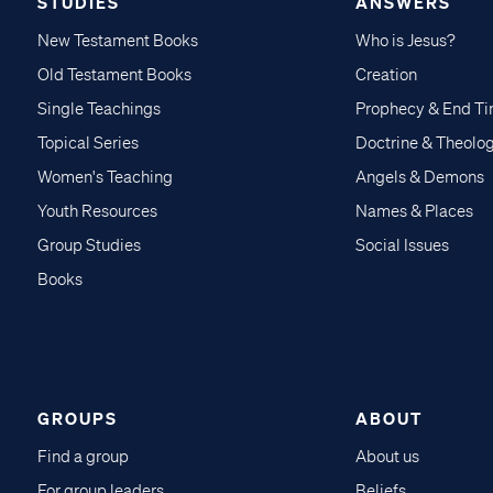
STUDIES
ANSWERS
New Testament Books
Who is Jesus?
Old Testament Books
Creation
Single Teachings
Prophecy & End T
Topical Series
Doctrine & Theolo
Women's Teaching
Angels & Demons
Youth Resources
Names & Places
Group Studies
Social Issues
Books
GROUPS
ABOUT
Find a group
About us
For group leaders
Beliefs