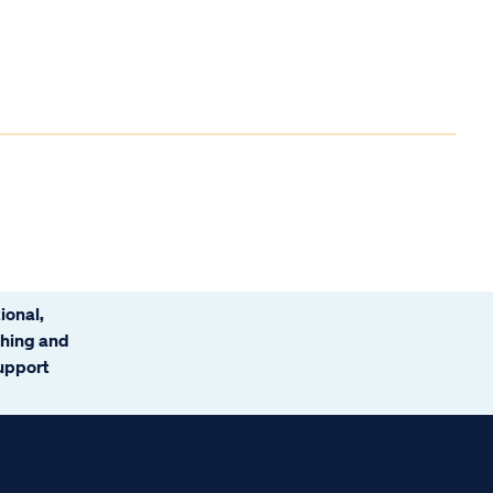
ional,
ching and
support