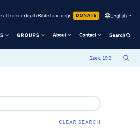
 of free in-depth Bible teachings.
DONATE
English
About
Contact
ES
GROUPS
Search
CLEAR SEARCH