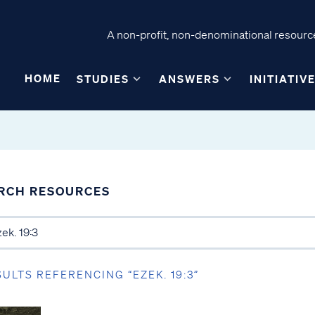
A non-profit, non-denominational resource
HOME
STUDIES
ANSWERS
INITIATIV
RCH RESOURCES
SULTS REFERENCING “EZEK. 19:3”