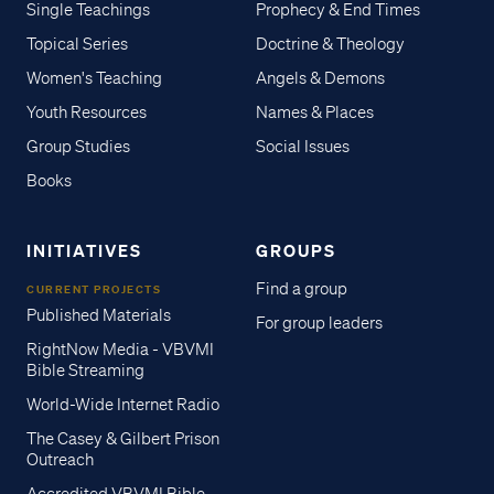
Single Teachings
Prophecy & End Times
Topical Series
Doctrine & Theology
Women's Teaching
Angels & Demons
Youth Resources
Names & Places
Group Studies
Social Issues
Books
INITIATIVES
GROUPS
Find a group
CURRENT PROJECTS
Published Materials
For group leaders
RightNow Media - VBVMI
Bible Streaming
World-Wide Internet Radio
The Casey & Gilbert Prison
Outreach