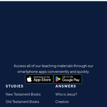
Access all of our teaching materials through our
smartphone apps conveniently and quickly.
STUDIES
ANSWERS
New Testament Books
Who is Jesus?
Old Testament Books
Creation