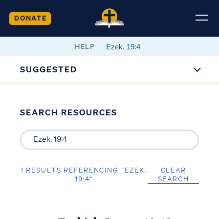
DONATE
HELP
SUGGESTED
SEARCH RESOURCES
1 RESULTS REFERENCING “EZEK.
CLEAR
19:4”
SEARCH