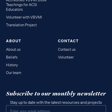
Accredited VBVMI Bible
Teachings for ACSI
Educators
Volunteer with VBVMI
Translation Project
ABOUT
CONTACT
About us
Contact us
Beliefs
Volunteer
History
Our team
Subscribe to our monthly newsletter
Stay up to date with the latest resources and projects