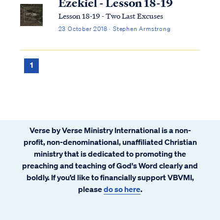
Ezekiel - Lesson 18-19
Lesson 18-19 - Two Last Excuses
23 October 2018 · Stephen Armstrong
1
Verse by Verse Ministry International is a non-
profit, non-denominational, unaffiliated Christian
ministry that is dedicated to promoting the
preaching and teaching of God's Word clearly and
boldly. If you’d like to financially support VBVMI,
please
do so here
.