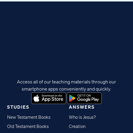
Access all of our teaching materials through our
smartphone apps conveniently and quickly.
STUDIES
ANSWERS
New Testament Books
Who is Jesus?
Old Testament Books
Creation