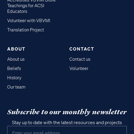
Accredited VBVMI Bible
Teachings for ACSI
Educators
Volunteer with VBVMI
Translation Project
ABOUT
CONTACT
About us
Contact us
Beliefs
Volunteer
History
Our team
Subscribe to our monthly newsletter
Stay up to date with the latest resources and projects