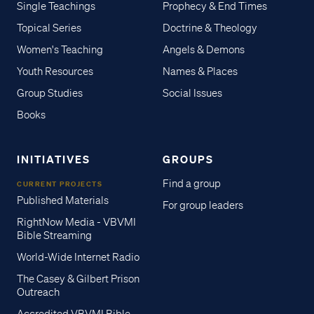
Single Teachings
Prophecy & End Times
Topical Series
Doctrine & Theology
Women's Teaching
Angels & Demons
Youth Resources
Names & Places
Group Studies
Social Issues
Books
INITIATIVES
GROUPS
Find a group
CURRENT PROJECTS
Published Materials
For group leaders
RightNow Media - VBVMI
Bible Streaming
World-Wide Internet Radio
The Casey & Gilbert Prison
Outreach