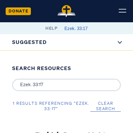
DONATE
HELP
SUGGESTED
SEARCH RESOURCES
1 RESULTS REFERENCING “EZEK.
CLEAR
33:17”
SEARCH