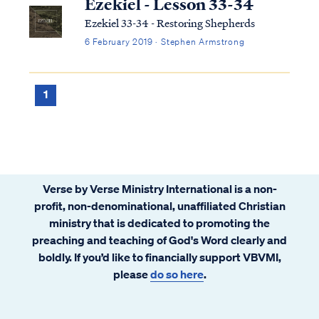
Ezekiel - Lesson 33-34
Ezekiel 33-34 - Restoring Shepherds
6 February 2019 · Stephen Armstrong
1
Verse by Verse Ministry International is a non-
profit, non-denominational, unaffiliated Christian
ministry that is dedicated to promoting the
preaching and teaching of God's Word clearly and
boldly. If you’d like to financially support VBVMI,
please
do so here
.