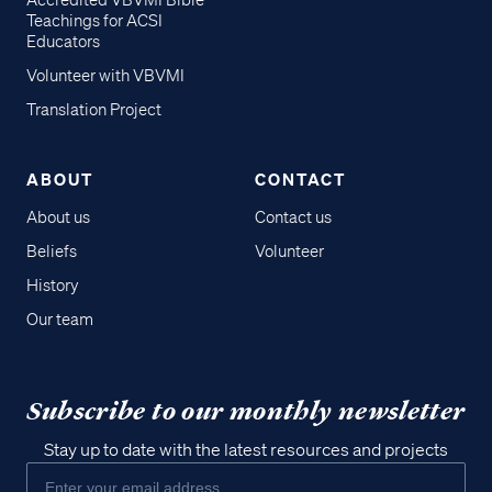
Accredited VBVMI Bible
Teachings for ACSI
Educators
Volunteer with VBVMI
Translation Project
ABOUT
CONTACT
About us
Contact us
Beliefs
Volunteer
History
Our team
Subscribe to our monthly newsletter
Stay up to date with the latest resources and projects