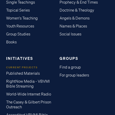
Single Teachings
Prophecy & End Times
Topical Series
Doctrine & Theology
Women's Teaching
Angels & Demons
Youth Resources
Names & Places
Group Studies
Social Issues
Books
INITIATIVES
GROUPS
Find a group
CURRENT PROJECTS
Published Materials
For group leaders
RightNow Media - VBVMI
Bible Streaming
World-Wide Internet Radio
The Casey & Gilbert Prison
Outreach