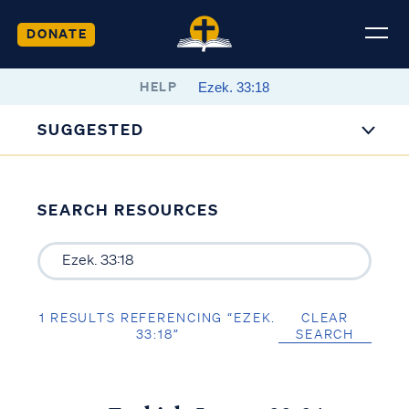
DONATE
HELP
SUGGESTED
SEARCH RESOURCES
1 RESULTS REFERENCING “EZEK.
CLEAR
33:18”
SEARCH