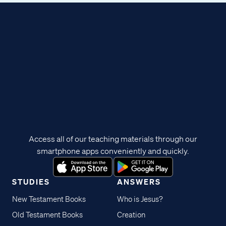
Access all of our teaching materials through our
smartphone apps conveniently and quickly.
STUDIES
ANSWERS
New Testament Books
Who is Jesus?
Old Testament Books
Creation