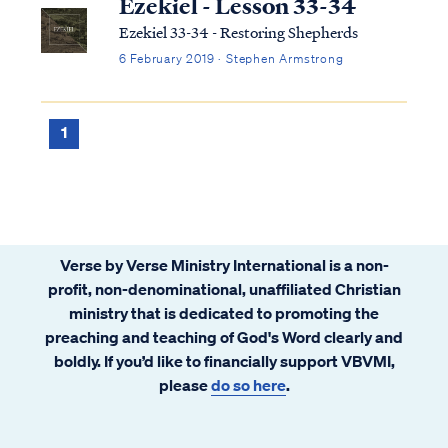
Ezekiel - Lesson 33-34
Ezekiel 33-34 - Restoring Shepherds
6 February 2019 · Stephen Armstrong
1
Verse by Verse Ministry International is a non-
profit, non-denominational, unaffiliated Christian
ministry that is dedicated to promoting the
preaching and teaching of God's Word clearly and
boldly. If you’d like to financially support VBVMI,
please
do so here
.