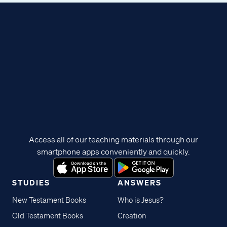
Access all of our teaching materials through our
smartphone apps conveniently and quickly.
STUDIES
ANSWERS
New Testament Books
Who is Jesus?
Old Testament Books
Creation