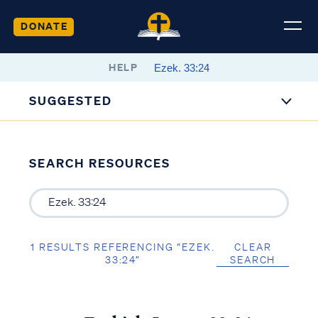
DONATE
HELP
SUGGESTED
SEARCH RESOURCES
1 RESULTS REFERENCING “EZEK.
CLEAR
33:24”
SEARCH