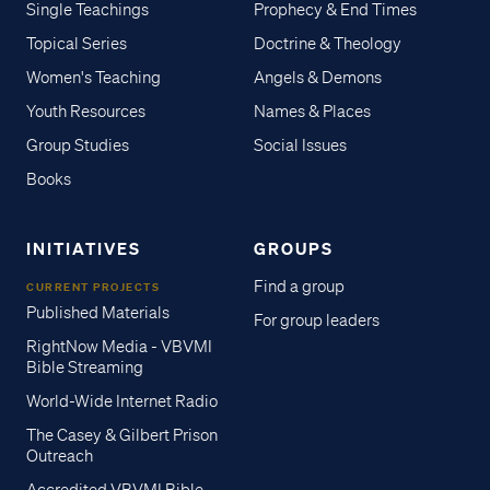
Single Teachings
Prophecy & End Times
Topical Series
Doctrine & Theology
Women's Teaching
Angels & Demons
Youth Resources
Names & Places
Group Studies
Social Issues
Books
INITIATIVES
GROUPS
Find a group
CURRENT PROJECTS
Published Materials
For group leaders
RightNow Media - VBVMI
Bible Streaming
World-Wide Internet Radio
The Casey & Gilbert Prison
Outreach