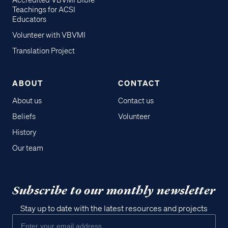
Accredited VBVMI Bible
Teachings for ACSI
Educators
Volunteer with VBVMI
Translation Project
ABOUT
CONTACT
About us
Contact us
Beliefs
Volunteer
History
Our team
Subscribe to our monthly newsletter
Stay up to date with the latest resources and projects