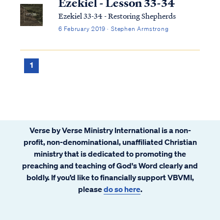
Ezekiel - Lesson 33-34
Ezekiel 33-34 - Restoring Shepherds
6 February 2019 · Stephen Armstrong
1
Verse by Verse Ministry International is a non-
profit, non-denominational, unaffiliated Christian
ministry that is dedicated to promoting the
preaching and teaching of God's Word clearly and
boldly. If you’d like to financially support VBVMI,
please
do so here
.