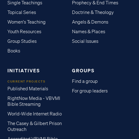
Single Teachings
Prophecy & End Times
Topical Series
Doctrine & Theology
Women's Teaching
Angels & Demons
Youth Resources
Names & Places
Group Studies
Social Issues
Books
INITIATIVES
GROUPS
Find a group
CURRENT PROJECTS
Published Materials
For group leaders
RightNow Media - VBVMI
Bible Streaming
World-Wide Internet Radio
The Casey & Gilbert Prison
Outreach