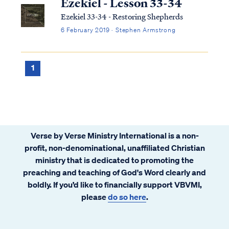
Ezekiel - Lesson 33-34
Ezekiel 33-34 - Restoring Shepherds
6 February 2019 · Stephen Armstrong
1
Verse by Verse Ministry International is a non-
profit, non-denominational, unaffiliated Christian
ministry that is dedicated to promoting the
preaching and teaching of God's Word clearly and
boldly. If you’d like to financially support VBVMI,
please
do so here
.