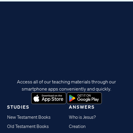
Access all of our teaching materials through our
smartphone apps conveniently and quickly.
STUDIES
ANSWERS
New Testament Books
Who is Jesus?
Old Testament Books
Creation