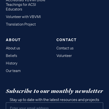
Accredited VBVMI Bible
Teachings for ACSI
Educators
Volunteer with VBVMI
Translation Project
ABOUT
CONTACT
About us
Contact us
Beliefs
Volunteer
History
Our team
Subscribe to our monthly newsletter
Stay up to date with the latest resources and projects