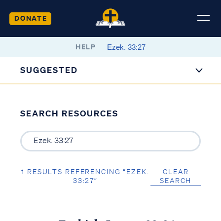
DONATE
HELP
SUGGESTED
SEARCH RESOURCES
1 RESULTS REFERENCING “EZEK.
CLEAR
33:27”
SEARCH