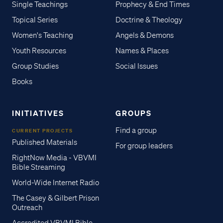
Single Teachings
Prophecy & End Times
Topical Series
Doctrine & Theology
Women's Teaching
Angels & Demons
Youth Resources
Names & Places
Group Studies
Social Issues
Books
INITIATIVES
GROUPS
Find a group
CURRENT PROJECTS
Published Materials
For group leaders
RightNow Media - VBVMI
Bible Streaming
World-Wide Internet Radio
The Casey & Gilbert Prison
Outreach