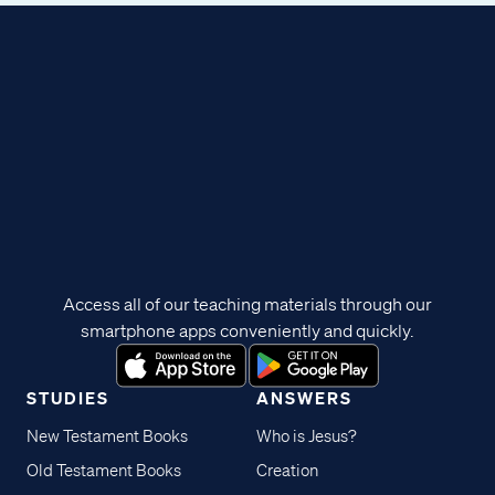
Access all of our teaching materials through our
smartphone apps conveniently and quickly.
STUDIES
ANSWERS
New Testament Books
Who is Jesus?
Old Testament Books
Creation