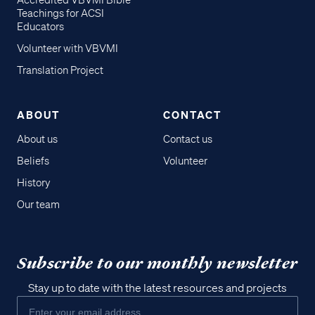
Accredited VBVMI Bible
Teachings for ACSI
Educators
Volunteer with VBVMI
Translation Project
ABOUT
CONTACT
About us
Contact us
Beliefs
Volunteer
History
Our team
Subscribe to our monthly newsletter
Stay up to date with the latest resources and projects