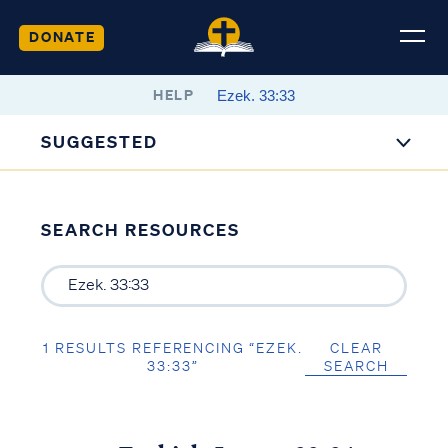
DONATE
HELP
SUGGESTED
SEARCH RESOURCES
1 RESULTS REFERENCING “EZEK.
CLEAR
33:33”
SEARCH