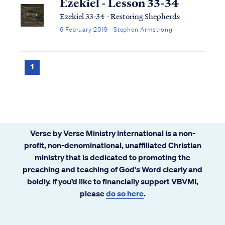
Ezekiel - Lesson 33-34
Ezekiel 33-34 - Restoring Shepherds
6 February 2019 · Stephen Armstrong
1
Verse by Verse Ministry International is a non-
profit, non-denominational, unaffiliated Christian
ministry that is dedicated to promoting the
preaching and teaching of God's Word clearly and
boldly. If you’d like to financially support VBVMI,
please
do so here
.