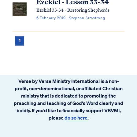
Ezekiel - Lesson 33-34
Ezekiel 33-34 - Restoring Shepherds
6 February 2019 · Stephen Armstrong
1
Verse by Verse Ministry International is a non-
profit, non-denominational, unaffiliated Christian
ministry that is dedicated to promoting the
preaching and teaching of God's Word clearly and
boldly. If you’d like to financially support VBVMI,
please
do so here
.