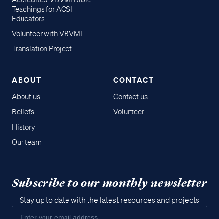
Accredited VBVMI Bible
Teachings for ACSI
Educators
Volunteer with VBVMI
Translation Project
ABOUT
CONTACT
About us
Contact us
Beliefs
Volunteer
History
Our team
Subscribe to our monthly newsletter
Stay up to date with the latest resources and projects