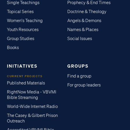
Single Teachings
Prophecy & End Times
Topical Series
Doctrine & Theology
Women's Teaching
Angels & Demons
Youth Resources
Names & Places
Group Studies
Social Issues
Books
INITIATIVES
GROUPS
Find a group
CURRENT PROJECTS
Published Materials
For group leaders
RightNow Media - VBVMI
Bible Streaming
World-Wide Internet Radio
The Casey & Gilbert Prison
Outreach