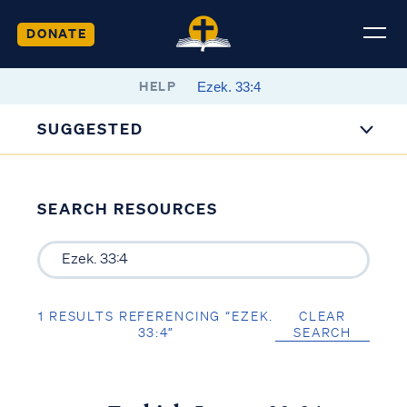
DONATE
HELP
SUGGESTED
SEARCH RESOURCES
1 RESULTS REFERENCING “EZEK.
CLEAR
33:4”
SEARCH