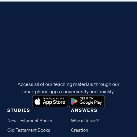
Access all of our teaching materials through our
smartphone apps conveniently and quickly.
STUDIES
ANSWERS
New Testament Books
Who is Jesus?
Old Testament Books
Creation