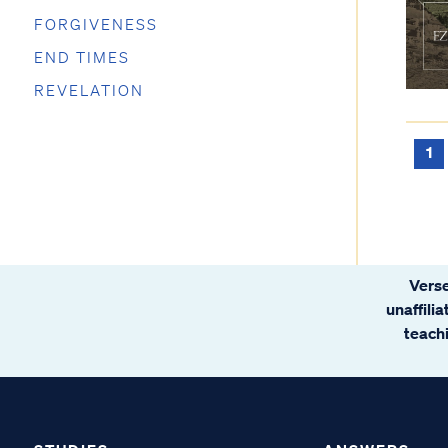
FORGIVENESS
END TIMES
REVELATION
1
Verse
unaffili
teachi