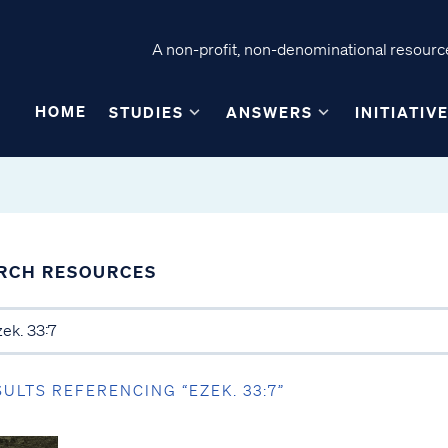
A non-profit, non-denominational resource
HOME
STUDIES
ANSWERS
INITIATIV
RCH RESOURCES
SULTS REFERENCING “EZEK. 33:7”