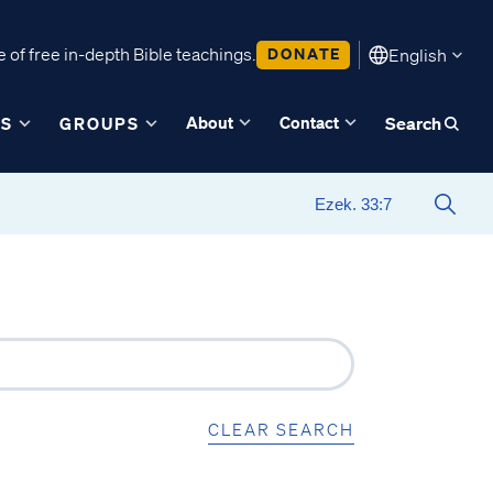
 of free in-depth Bible teachings.
DONATE
English
About
Contact
ES
GROUPS
Search
CLEAR SEARCH