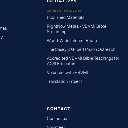
INITIATIVES
CURRENT PROJECTS
Published Materials
RightNow Media - VBVMI Bible
imes
Streaming
gy
World-Wide Internet Radio
The Casey & Gilbert Prison Outreach
Accredited VBVMI Bible Teachings for
ACSI Educators
Volunteer with VBVMI
Translation Project
CONTACT
Contact us
Volunteer