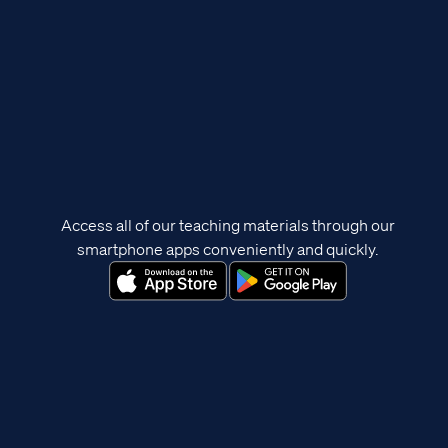
Access all of our teaching materials through our
smartphone apps conveniently and quickly.