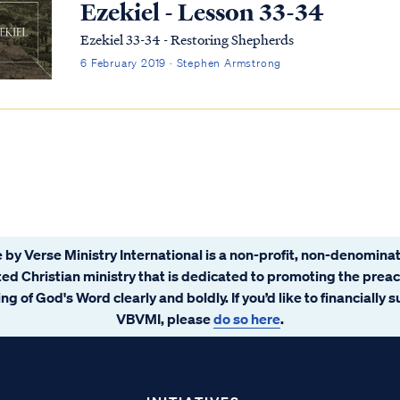
Ezekiel - Lesson 33-34
Ezekiel 33-34 - Restoring Shepherds
6 February 2019 · Stephen Armstrong
 by Verse Ministry International is a non-profit, non-denominat
ated Christian ministry that is dedicated to promoting the prea
ng of God's Word clearly and boldly. If you’d like to financially 
VBVMI, please
do so here
.