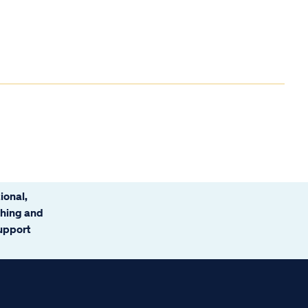
ional,
ching and
support