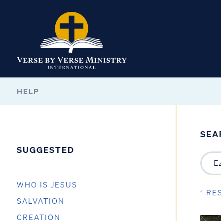
HELP
SEA
SUGGESTED
WHO IS JESUS
1 RE
SALVATION
CREATION