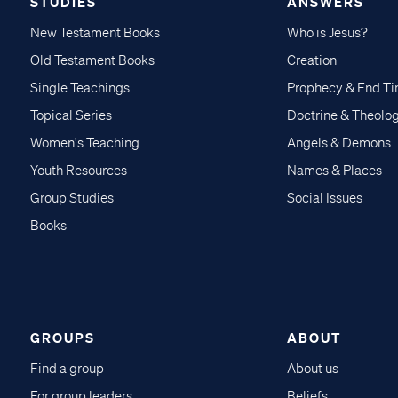
STUDIES
ANSWERS
New Testament Books
Who is Jesus?
Old Testament Books
Creation
Single Teachings
Prophecy & End T
Topical Series
Doctrine & Theolo
Women's Teaching
Angels & Demons
Youth Resources
Names & Places
Group Studies
Social Issues
Books
GROUPS
ABOUT
Find a group
About us
For group leaders
Beliefs