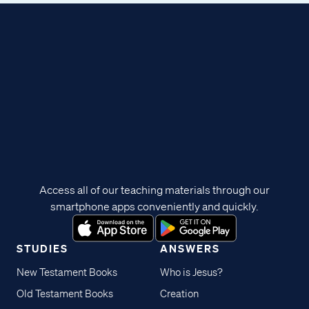
Access all of our teaching materials through our
smartphone apps conveniently and quickly.
STUDIES
ANSWERS
New Testament Books
Who is Jesus?
Old Testament Books
Creation