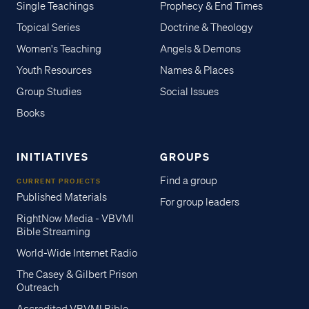
Single Teachings
Prophecy & End Times
Topical Series
Doctrine & Theology
Women's Teaching
Angels & Demons
Youth Resources
Names & Places
Group Studies
Social Issues
Books
INITIATIVES
GROUPS
Find a group
CURRENT PROJECTS
Published Materials
For group leaders
RightNow Media - VBVMI
Bible Streaming
World-Wide Internet Radio
The Casey & Gilbert Prison
Outreach