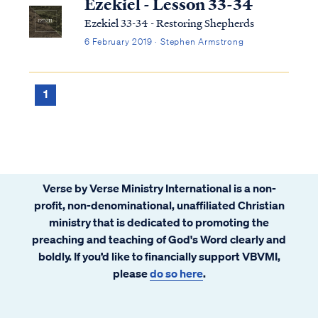
Ezekiel - Lesson 33-34
Ezekiel 33-34 - Restoring Shepherds
6 February 2019 · Stephen Armstrong
1
Verse by Verse Ministry International is a non-
profit, non-denominational, unaffiliated Christian
ministry that is dedicated to promoting the
preaching and teaching of God's Word clearly and
boldly. If you’d like to financially support VBVMI,
please
do so here
.