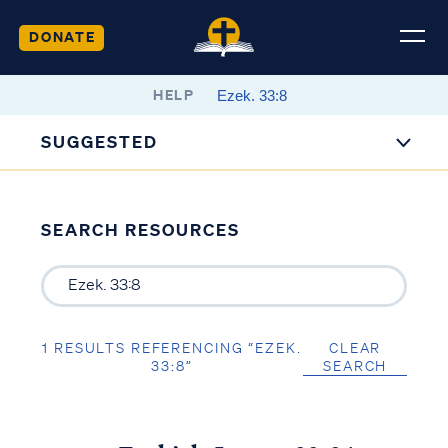
DONATE
HELP
SUGGESTED
SEARCH RESOURCES
1 RESULTS REFERENCING “EZEK.
CLEAR
33:8”
SEARCH