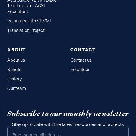
Accredited VBVMI Bible
Teachings for ACSI
Educators
Volunteer with VBVMI
Translation Project
ABOUT
CONTACT
About us
Contact us
Beliefs
Volunteer
History
Our team
Subscribe to our monthly newsletter
Stay up to date with the latest resources and projects