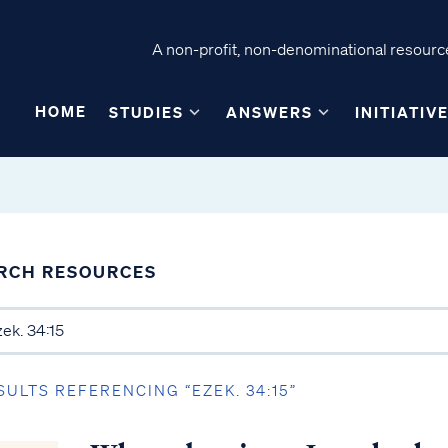
A non-profit, non-denominational resource
HOME
STUDIES
ANSWERS
INITIATIV
RCH RESOURCES
SULTS REFERENCING “EZEK. 34:15”