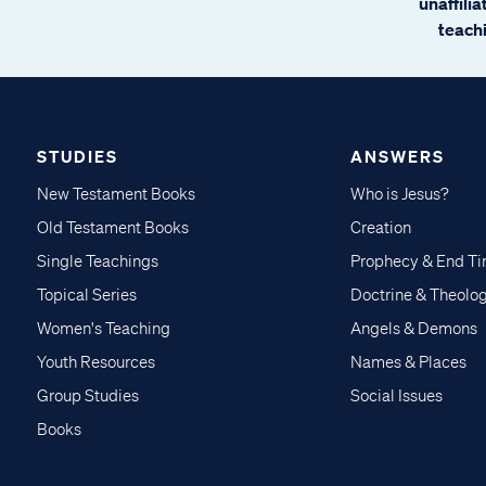
unaffili
teachi
STUDIES
ANSWERS
New Testament Books
Who is Jesus?
Old Testament Books
Creation
Single Teachings
Prophecy & End T
Topical Series
Doctrine & Theolo
Women's Teaching
Angels & Demons
Youth Resources
Names & Places
Group Studies
Social Issues
Books