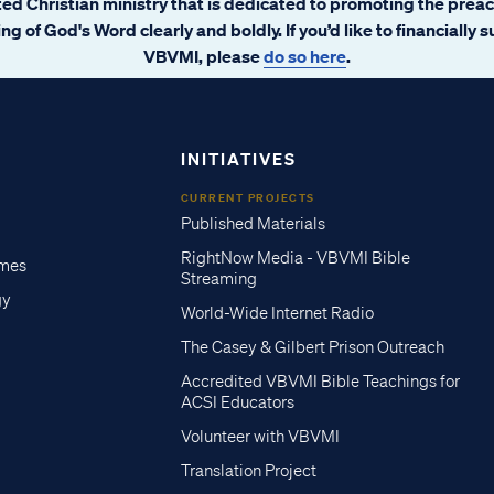
ated Christian ministry that is dedicated to promoting the prea
ng of God's Word clearly and boldly. If you’d like to financially 
VBVMI, please
do so here
.
INITIATIVES
CURRENT PROJECTS
Published Materials
RightNow Media - VBVMI Bible
imes
Streaming
gy
World-Wide Internet Radio
The Casey & Gilbert Prison Outreach
Accredited VBVMI Bible Teachings for
ACSI Educators
Volunteer with VBVMI
Translation Project