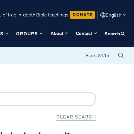
 of free in-depth Bible teachings.
DONATE
English
About
Contact
ES
GROUPS
Search
CLEAR SEARCH