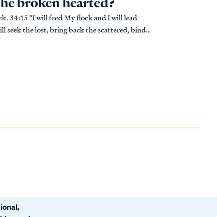
 the broken hearted?
ll seek the lost, bring back the scattered, bind
ional,