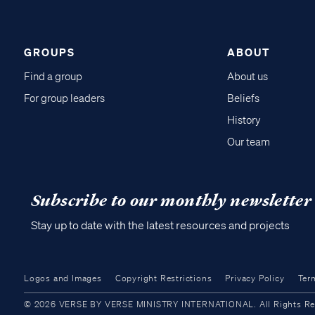
GROUPS
ABOUT
Find a group
About us
For group leaders
Beliefs
History
Our team
Subscribe to our monthly newsletter
Stay up to date with the latest resources and projects
Logos and Images
Copyright Restrictions
Privacy Policy
Ter
© 2026 VERSE BY VERSE MINISTRY INTERNATIONAL. All Rights Reser