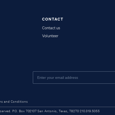
CONTACT
Contact us
Volunteer
ms and Conditions
ved. P.O. Box 702107 San Antonio, Texas, 78270 210.319.5055