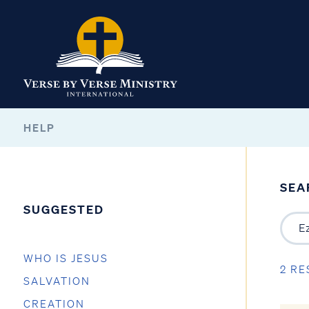
HELP
SEA
SUGGESTED
WHO IS JESUS
2 RE
SALVATION
CREATION