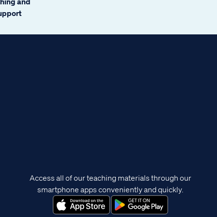
ching and
support
Access all of our teaching materials through our
smartphone apps conveniently and quickly.