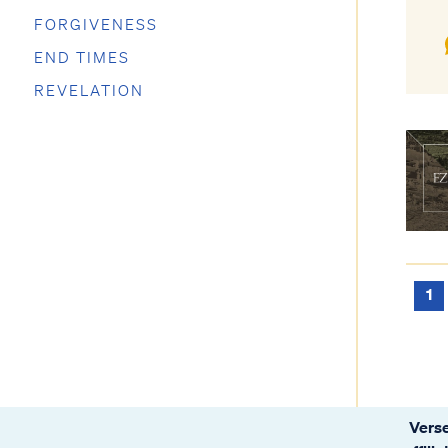
FORGIVENESS
END TIMES
REVELATION
1
Verse