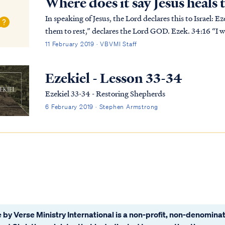
Where does it say Jesus heals
In speaking of Jesus, the Lord declares this to Israel: Ezek. 34:15 “I will feed My flock and I will lead
them to rest,” declares the Lord GOD. Ezek. 34:16 “I wi
up the broken and strengthen the sic...
11 February 2019 · VBVMI Staff
Ezekiel - Lesson 33-34
Ezekiel 33-34 - Restoring Shepherds
6 February 2019 · Stephen Armstrong
 by Verse Ministry International is a non-profit, non-denominat