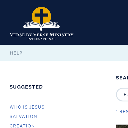
HELP
SEA
SUGGESTED
WHO IS JESUS
1 RE
SALVATION
CREATION