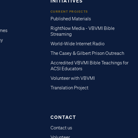
INITIATIVES
CURRENT PROJECTS
Published Materials
RightNow Media - VBVMI Bible
imes
Streaming
gy
World-Wide Internet Radio
The Casey & Gilbert Prison Outreach
Accredited VBVMI Bible Teachings for
ACSI Educators
Volunteer with VBVMI
Translation Project
CONTACT
Contact us
Volunteer