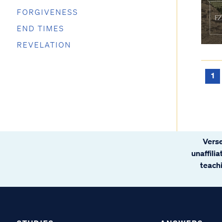
FORGIVENESS
END TIMES
REVELATION
1
Verse
unaffili
teachi