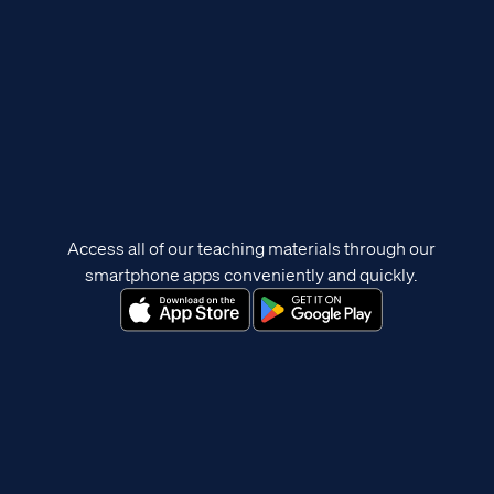
Access all of our teaching materials through our
smartphone apps conveniently and quickly.