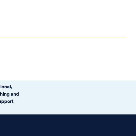
ional,
ching and
support