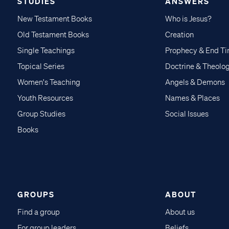
STUDIES
ANSWERS
New Testament Books
Who is Jesus?
Old Testament Books
Creation
Single Teachings
Prophecy & End T
Topical Series
Doctrine & Theolo
Women's Teaching
Angels & Demons
Youth Resources
Names & Places
Group Studies
Social Issues
Books
GROUPS
ABOUT
Find a group
About us
For group leaders
Beliefs