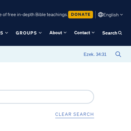
 of free in-depth Bible teachings.
DONATE
English
About
Contact
ES
GROUPS
Search
CLEAR SEARCH