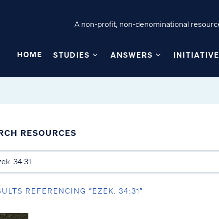
A non-profit, non-denominational resource
HOME
STUDIES
ANSWERS
INITIATIV
RCH RESOURCES
SULTS REFERENCING “EZEK. 34:31”