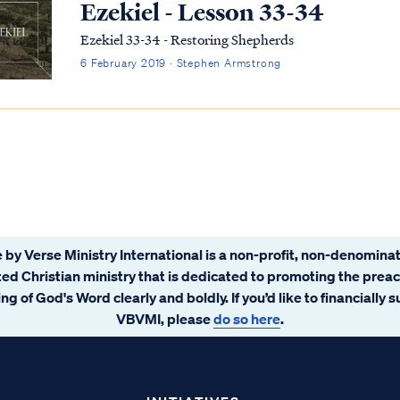
Ezekiel - Lesson 33-34
Ezekiel 33-34 - Restoring Shepherds
6 February 2019 · Stephen Armstrong
 by Verse Ministry International is a non-profit, non-denominat
ated Christian ministry that is dedicated to promoting the prea
ng of God's Word clearly and boldly. If you’d like to financially 
VBVMI, please
do so here
.