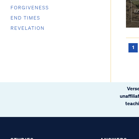
FORGIVENESS
END TIMES
REVELATION
1
Verse
unaffili
teachi