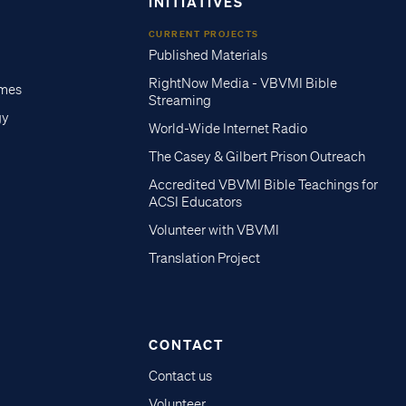
INITIATIVES
CURRENT PROJECTS
Published Materials
RightNow Media - VBVMI Bible
imes
Streaming
gy
World-Wide Internet Radio
The Casey & Gilbert Prison Outreach
Accredited VBVMI Bible Teachings for
ACSI Educators
Volunteer with VBVMI
Translation Project
CONTACT
Contact us
Volunteer