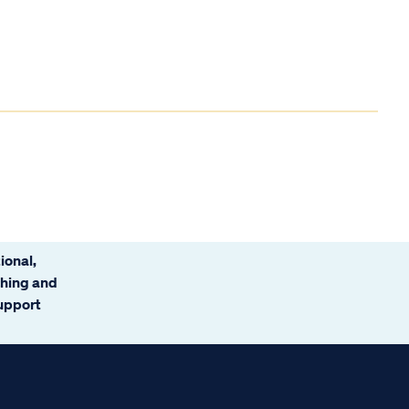
ional,
ching and
support