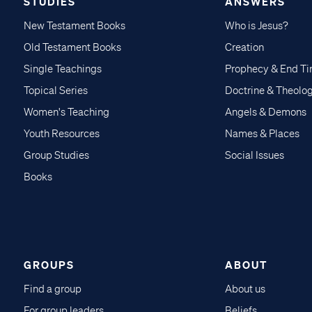
STUDIES
ANSWERS
New Testament Books
Who is Jesus?
Old Testament Books
Creation
Single Teachings
Prophecy & End T
Topical Series
Doctrine & Theolo
Women's Teaching
Angels & Demons
Youth Resources
Names & Places
Group Studies
Social Issues
Books
GROUPS
ABOUT
Find a group
About us
For group leaders
Beliefs