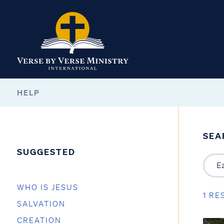
HELP
SEA
SUGGESTED
WHO IS JESUS
1 RE
SALVATION
CREATION