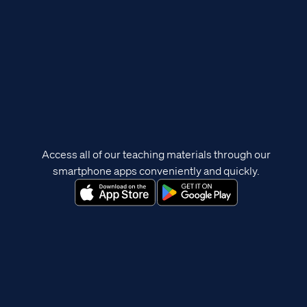
Access all of our teaching materials through our
smartphone apps conveniently and quickly.