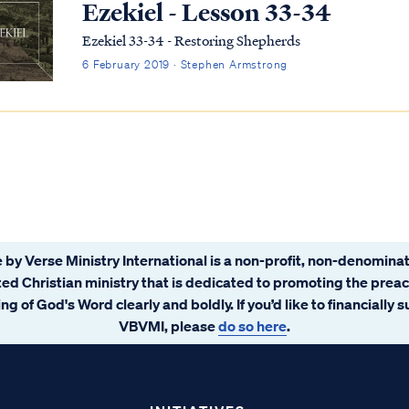
Ezekiel - Lesson 33-34
Ezekiel 33-34 - Restoring Shepherds
6 February 2019 · Stephen Armstrong
 by Verse Ministry International is a non-profit, non-denominat
ated Christian ministry that is dedicated to promoting the prea
ng of God's Word clearly and boldly. If you’d like to financially 
VBVMI, please
do so here
.