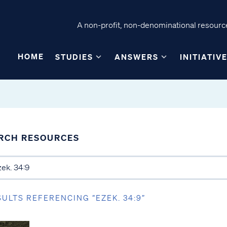
A non-profit, non-denominational resource
HOME
STUDIES
ANSWERS
INITIATIV
RCH RESOURCES
SULTS REFERENCING “EZEK. 34:9”