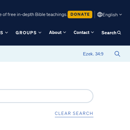
 of free in-depth Bible teachings.
DONATE
English
About
Contact
ES
GROUPS
Search
CLEAR SEARCH