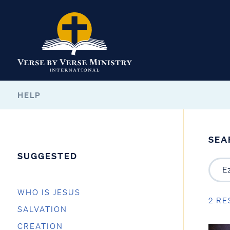
HELP
SEA
SUGGESTED
WHO IS JESUS
2 RE
SALVATION
CREATION