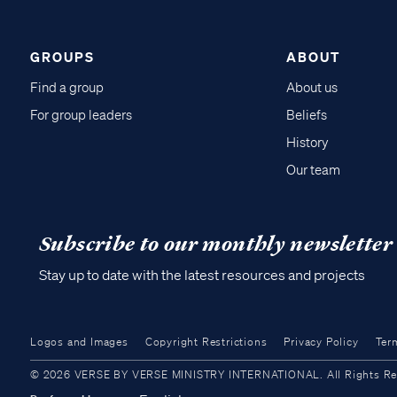
GROUPS
ABOUT
Find a group
About us
For group leaders
Beliefs
History
Our team
Subscribe to our monthly newsletter
Stay up to date with the latest resources and projects
Logos and Images
Copyright Restrictions
Privacy Policy
Ter
© 2026 VERSE BY VERSE MINISTRY INTERNATIONAL. All Rights Reser