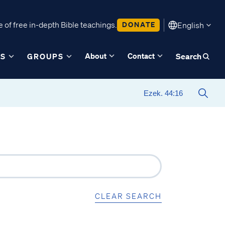
 of free in-depth Bible teachings.
DONATE
English
About
Contact
ES
GROUPS
Search
CLEAR SEARCH