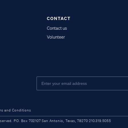
CONTACT
Contact us
Volunteer
ms and Conditions
ved. P.O. Box 702107 San Antonio, Texas, 78270 210.319.5055