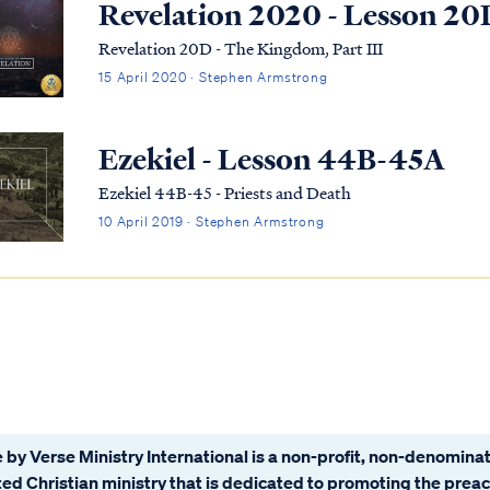
Revelation 2020 - Lesson 20
Revelation 20D - The Kingdom, Part III
15 April 2020 · Stephen Armstrong
Ezekiel - Lesson 44B-45A
Ezekiel 44B-45 - Priests and Death
10 April 2019 · Stephen Armstrong
 by Verse Ministry International is a non-profit, non-denominat
ated Christian ministry that is dedicated to promoting the prea