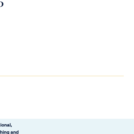
D
ional,
ching and