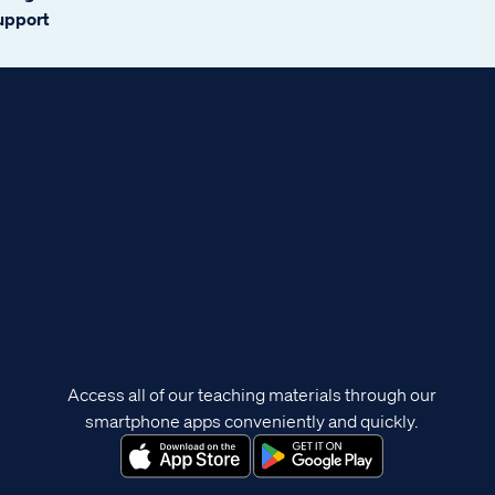
support
Access all of our teaching materials through our
smartphone apps conveniently and quickly.