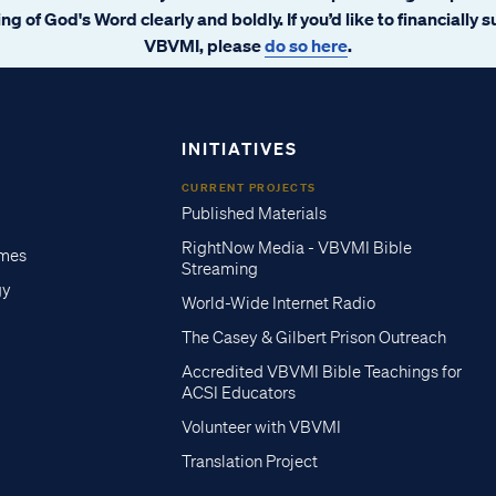
ng of God's Word clearly and boldly. If you’d like to financially 
VBVMI, please
do so here
.
INITIATIVES
CURRENT PROJECTS
Published Materials
RightNow Media - VBVMI Bible
imes
Streaming
gy
World-Wide Internet Radio
The Casey & Gilbert Prison Outreach
Accredited VBVMI Bible Teachings for
ACSI Educators
Volunteer with VBVMI
Translation Project