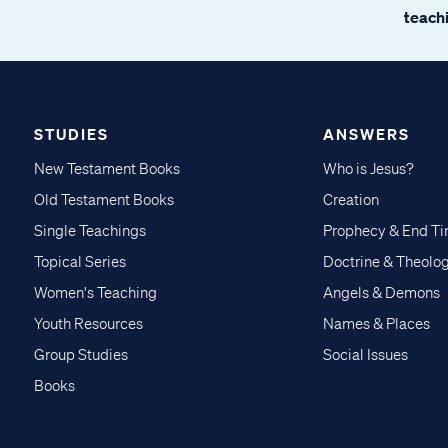
teachi
STUDIES
ANSWERS
New Testament Books
Who is Jesus?
Old Testament Books
Creation
Single Teachings
Prophecy & End T
Topical Series
Doctrine & Theolo
Women's Teaching
Angels & Demons
Youth Resources
Names & Places
Group Studies
Social Issues
Books