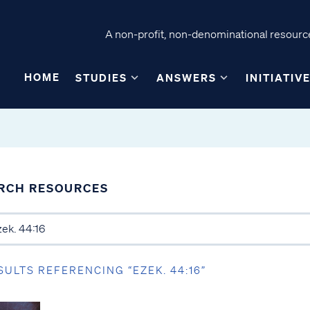
A non-profit, non-denominational resource
HOME
STUDIES
ANSWERS
INITIATIV
RCH RESOURCES
SULTS REFERENCING “EZEK. 44:16”