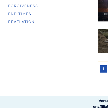
FORGIVENESS
END TIMES
REVELATION
1
Verse
unaffili