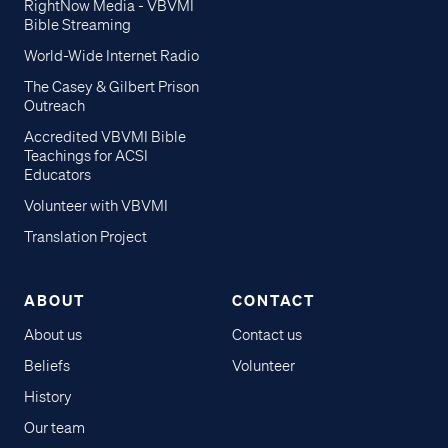
RightNow Media - VBVMI
Bible Streaming
World-Wide Internet Radio
The Casey & Gilbert Prison
Outreach
Accredited VBVMI Bible
Teachings for ACSI
Educators
Volunteer with VBVMI
Translation Project
ABOUT
CONTACT
About us
Contact us
Beliefs
Volunteer
History
Our team