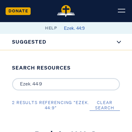
DONATE
HELP
SUGGESTED
SEARCH RESOURCES
2 RESULTS REFERENCING “EZEK.
CLEAR
44:9”
SEARCH