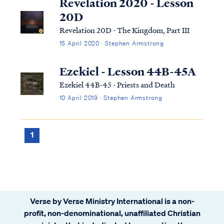
Revelation 2020 - Lesson
20D
Revelation 20D - The Kingdom, Part III
15 April 2020 · Stephen Armstrong
Ezekiel - Lesson 44B-45A
Ezekiel 44B-45 - Priests and Death
10 April 2019 · Stephen Armstrong
1
Verse by Verse Ministry International is a non-
profit, non-denominational, unaffiliated Christian