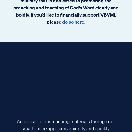
ministry that is dedicated to promoting the
preaching and teaching of God's Word clearly and
boldly. If you’d like to financially support VBVMI,
please
do so here
.
Access all of our teaching materials through our
smartphone apps conveniently and quickly.