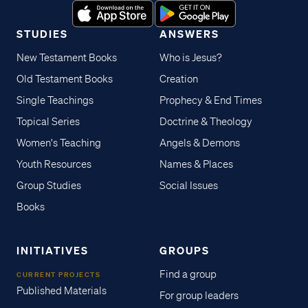
STUDIES
ANSWERS
New Testament Books
Who is Jesus?
Old Testament Books
Creation
Single Teachings
Prophecy & End Times
Topical Series
Doctrine & Theology
Women's Teaching
Angels & Demons
Youth Resources
Names & Places
Group Studies
Social Issues
Books
INITIATIVES
GROUPS
Find a group
CURRENT PROJECTS
Published Materials
For group leaders