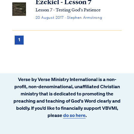
Ezekiel - Lesson 7
Lesson 7 - Testing God's Patience
20 August 2017 · Stephen Armstrong
1
Verse by Verse Ministry International is a non-
profit, non-denominational, unaffiliated Christian
ministry that is dedicated to promoting the
preaching and teaching of God's Word clearly and
boldly. If you’d like to financially support VBVMI,
please
do so here
.