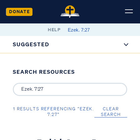
DONATE
HELP
SUGGESTED
SEARCH RESOURCES
1 RESULTS REFERENCING “EZEK.
CLEAR
7:27”
SEARCH