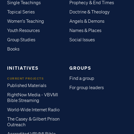
Single Teachings
Prophecy & End Times
Topical Series
Doctrine & Theology
Women's Teaching
Angels & Demons
Youth Resources
Names & Places
Group Studies
Social Issues
Books
INITIATIVES
GROUPS
Find a group
CURRENT PROJECTS
Published Materials
For group leaders
RightNow Media - VBVMI
Bible Streaming
World-Wide Internet Radio
The Casey & Gilbert Prison
Outreach