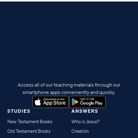
Access all of our teaching materials through our
smartphone apps conveniently and quickly.
STUDIES
ANSWERS
New Testament Books
Who is Jesus?
Old Testament Books
Creation