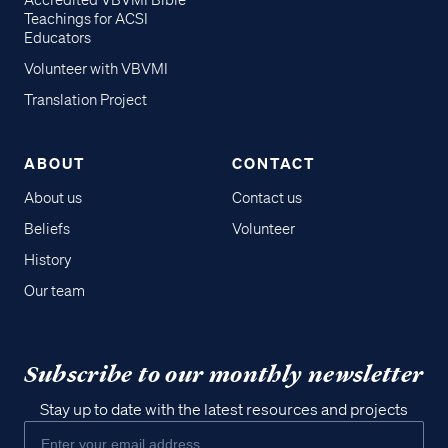
Accredited VBVMI Bible
Teachings for ACSI
Educators
Volunteer with VBVMI
Translation Project
ABOUT
CONTACT
About us
Contact us
Beliefs
Volunteer
History
Our team
Subscribe to our monthly newsletter
Stay up to date with the latest resources and projects