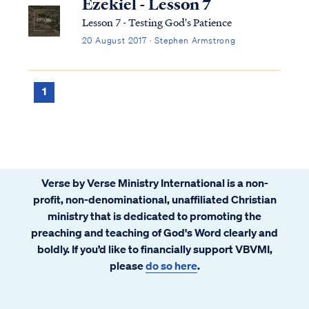
Ezekiel - Lesson 7
Lesson 7 - Testing God's Patience
20 August 2017 · Stephen Armstrong
1
Verse by Verse Ministry International is a non-
profit, non-denominational, unaffiliated Christian
ministry that is dedicated to promoting the
preaching and teaching of God's Word clearly and
boldly. If you’d like to financially support VBVMI,
please
do so here
.