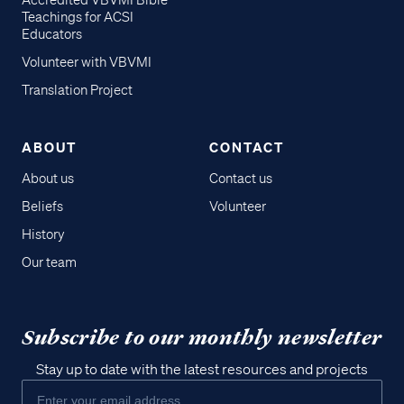
Accredited VBVMI Bible
Teachings for ACSI
Educators
Volunteer with VBVMI
Translation Project
ABOUT
CONTACT
About us
Contact us
Beliefs
Volunteer
History
Our team
Subscribe to our monthly newsletter
Stay up to date with the latest resources and projects