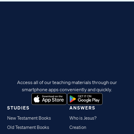
Access all of our teaching materials through our
smartphone apps conveniently and quickly.
STUDIES
ANSWERS
New Testament Books
Who is Jesus?
Old Testament Books
Creation