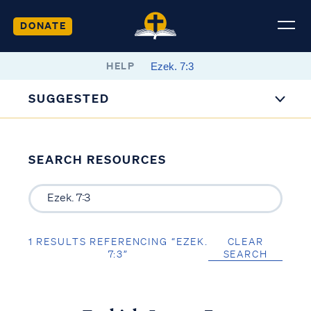
DONATE
HELP
SUGGESTED
SEARCH RESOURCES
1 RESULTS REFERENCING “EZEK.
CLEAR
7:3”
SEARCH