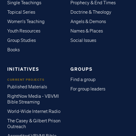
Single Teachings
Prophecy & End Times
Topical Series
Doctrine & Theology
Women's Teaching
Angels & Demons
Youth Resources
Names & Places
Group Studies
Social Issues
Books
INITIATIVES
GROUPS
Find a group
CURRENT PROJECTS
Published Materials
For group leaders
RightNow Media - VBVMI
Bible Streaming
World-Wide Internet Radio
The Casey & Gilbert Prison
Outreach