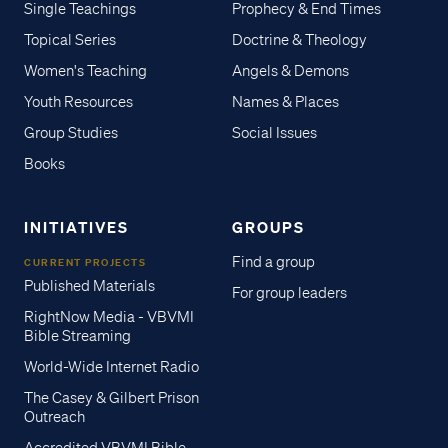
Single Teachings
Prophecy & End Times
Topical Series
Doctrine & Theology
Women's Teaching
Angels & Demons
Youth Resources
Names & Places
Group Studies
Social Issues
Books
INITIATIVES
GROUPS
Find a group
CURRENT PROJECTS
Published Materials
For group leaders
RightNow Media - VBVMI
Bible Streaming
World-Wide Internet Radio
The Casey & Gilbert Prison
Outreach