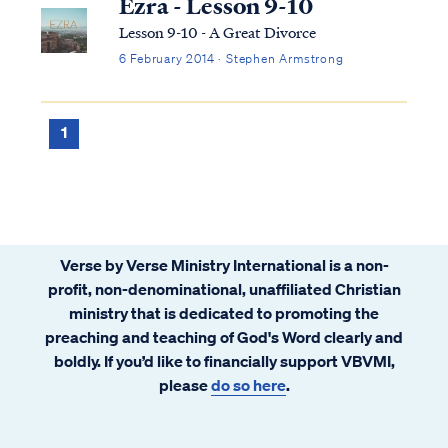
Ezra - Lesson 9-10
Lesson 9-10 - A Great Divorce
6 February 2014 · Stephen Armstrong
1
Verse by Verse Ministry International is a non-
profit, non-denominational, unaffiliated Christian
ministry that is dedicated to promoting the
preaching and teaching of God's Word clearly and
boldly. If you’d like to financially support VBVMI,
please
do so here
.