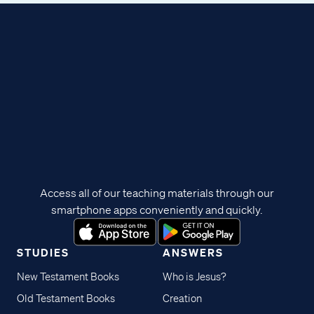
Access all of our teaching materials through our
smartphone apps conveniently and quickly.
STUDIES
ANSWERS
New Testament Books
Who is Jesus?
Old Testament Books
Creation