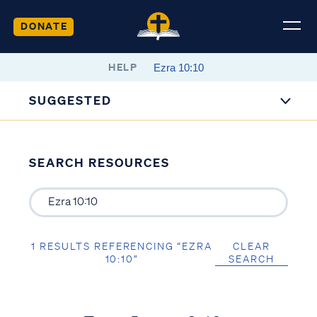
DONATE
HELP
SUGGESTED
SEARCH RESOURCES
1 RESULTS REFERENCING “EZRA
CLEAR
10:10”
SEARCH