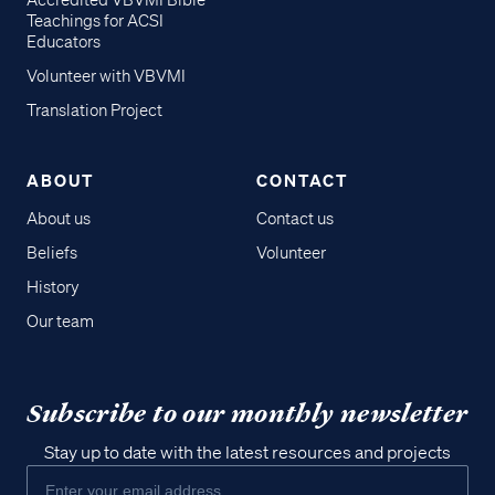
Accredited VBVMI Bible
Teachings for ACSI
Educators
Volunteer with VBVMI
Translation Project
ABOUT
CONTACT
About us
Contact us
Beliefs
Volunteer
History
Our team
Subscribe to our monthly newsletter
Stay up to date with the latest resources and projects