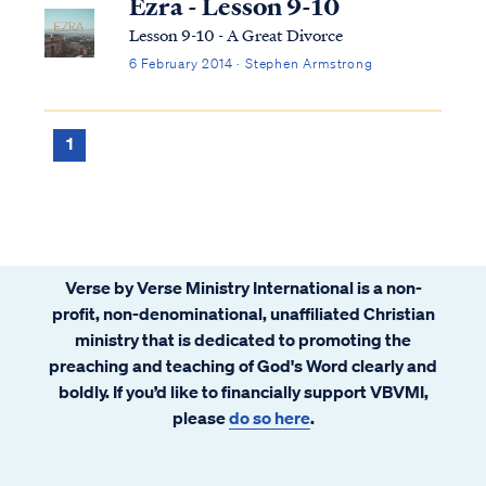
Ezra - Lesson 9-10
Lesson 9-10 - A Great Divorce
6 February 2014 · Stephen Armstrong
1
Verse by Verse Ministry International is a non-
profit, non-denominational, unaffiliated Christian
ministry that is dedicated to promoting the
preaching and teaching of God's Word clearly and
boldly. If you’d like to financially support VBVMI,
please
do so here
.