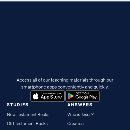
Access all of our teaching materials through our
smartphone apps conveniently and quickly.
STUDIES
ANSWERS
New Testament Books
Who is Jesus?
Old Testament Books
Creation