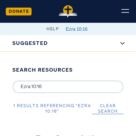
DONATE
HELP
SUGGESTED
SEARCH RESOURCES
1 RESULTS REFERENCING “EZRA
CLEAR
10:16”
SEARCH