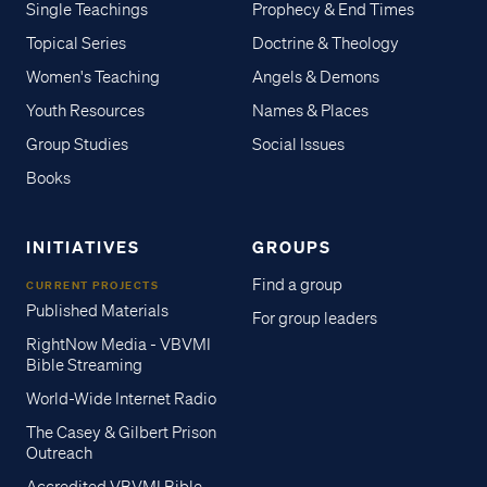
Single Teachings
Prophecy & End Times
Topical Series
Doctrine & Theology
Women's Teaching
Angels & Demons
Youth Resources
Names & Places
Group Studies
Social Issues
Books
INITIATIVES
GROUPS
Find a group
CURRENT PROJECTS
Published Materials
For group leaders
RightNow Media - VBVMI
Bible Streaming
World-Wide Internet Radio
The Casey & Gilbert Prison
Outreach