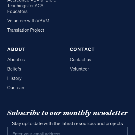
Accredited VBVMI Bible
Teachings for ACSI
Educators
Volunteer with VBVMI
Translation Project
ABOUT
CONTACT
About us
Contact us
Beliefs
Volunteer
History
Our team
Subscribe to our monthly newsletter
Stay up to date with the latest resources and projects