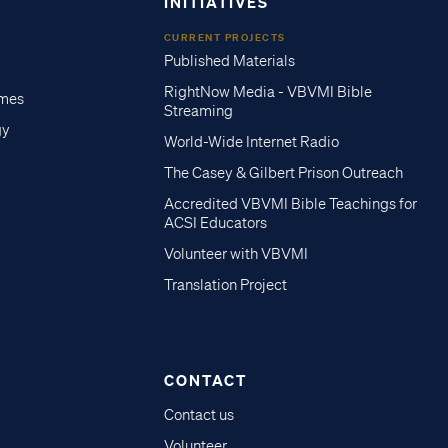
INITIATIVES
CURRENT PROJECTS
Published Materials
RightNow Media - VBVMI Bible
imes
Streaming
gy
World-Wide Internet Radio
The Casey & Gilbert Prison Outreach
Accredited VBVMI Bible Teachings for
ACSI Educators
Volunteer with VBVMI
Translation Project
CONTACT
Contact us
Volunteer