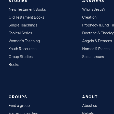
STUDIES
ANSWERS
New Testament Books
Who is Jesus?
Old Testament Books
Creation
Single Teachings
Prophecy & End T
Topical Series
Doctrine & Theolo
Women's Teaching
Angels & Demons
Youth Resources
Names & Places
Group Studies
Social Issues
Books
GROUPS
ABOUT
Find a group
About us
For group leaders
Beliefs