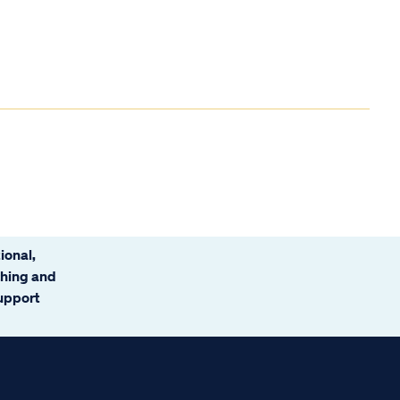
ional,
ching and
support