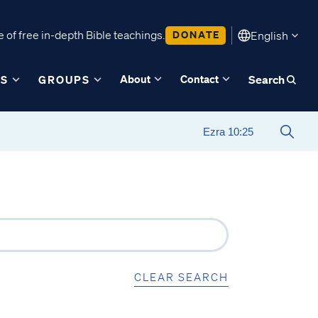
 of free in-depth Bible teachings.
DONATE
English
About
Contact
ES
GROUPS
Search
CLEAR SEARCH