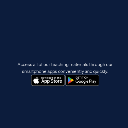
Access all of our teaching materials through our
smartphone apps conveniently and quickly.