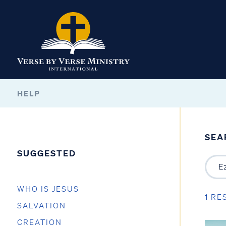
HELP
SEA
SUGGESTED
WHO IS JESUS
1 RE
SALVATION
CREATION