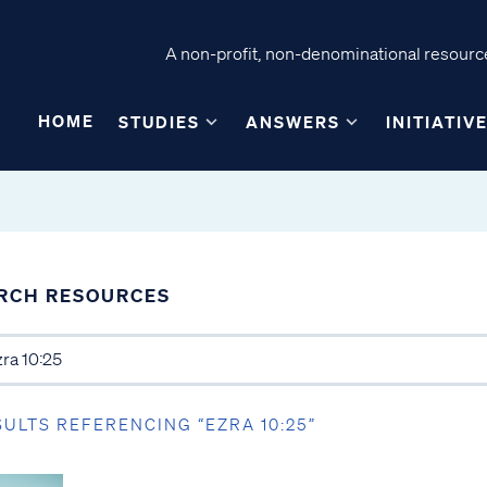
A non-profit, non-denominational resource
HOME
STUDIES
ANSWERS
INITIATIV
RCH RESOURCES
SULTS REFERENCING “EZRA 10:25”