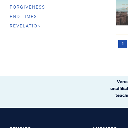
FORGIVENESS
END TIMES
REVELATION
1
Verse
unaffili
teachi