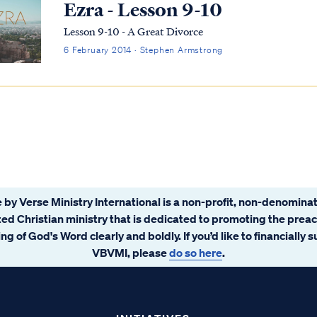
Ezra - Lesson 9-10
Lesson 9-10 - A Great Divorce
6 February 2014 · Stephen Armstrong
 by Verse Ministry International is a non-profit, non-denominat
ated Christian ministry that is dedicated to promoting the prea
ng of God's Word clearly and boldly. If you’d like to financially 
VBVMI, please
do so here
.