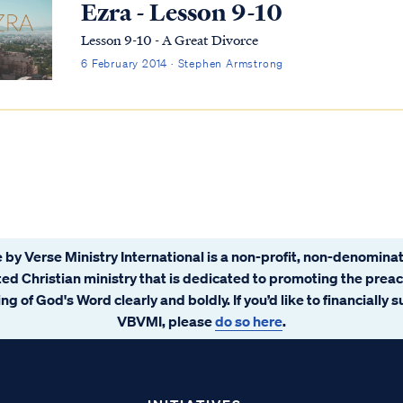
Ezra - Lesson 9-10
Lesson 9-10 - A Great Divorce
6 February 2014 · Stephen Armstrong
 by Verse Ministry International is a non-profit, non-denominat
ated Christian ministry that is dedicated to promoting the prea
ng of God's Word clearly and boldly. If you’d like to financially 
VBVMI, please
do so here
.