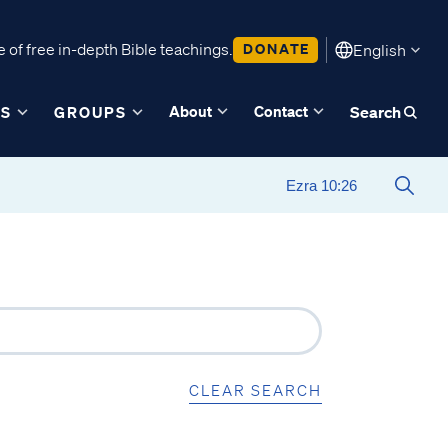
 of free in-depth Bible teachings.
DONATE
English
About
Contact
ES
GROUPS
Search
CLEAR SEARCH