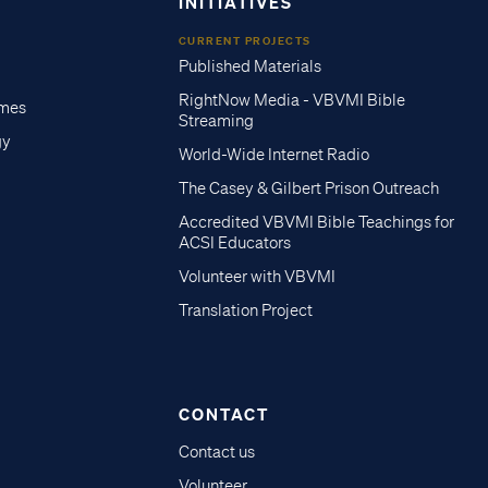
INITIATIVES
CURRENT PROJECTS
Published Materials
RightNow Media - VBVMI Bible
imes
Streaming
gy
World-Wide Internet Radio
The Casey & Gilbert Prison Outreach
Accredited VBVMI Bible Teachings for
ACSI Educators
Volunteer with VBVMI
Translation Project
CONTACT
Contact us
Volunteer