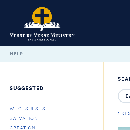
HELP
SEA
SUGGESTED
WHO IS JESUS
1 RE
SALVATION
CREATION