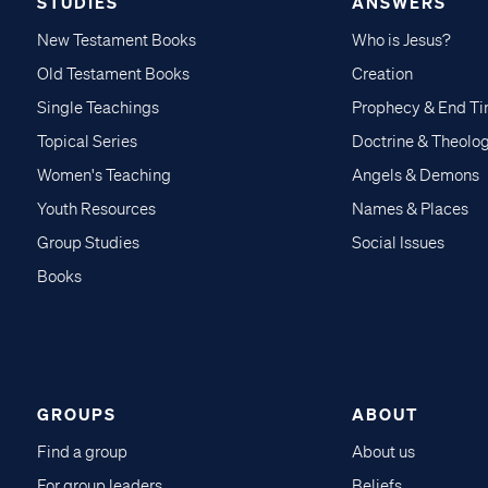
STUDIES
ANSWERS
New Testament Books
Who is Jesus?
Old Testament Books
Creation
Single Teachings
Prophecy & End T
Topical Series
Doctrine & Theolo
Women's Teaching
Angels & Demons
Youth Resources
Names & Places
Group Studies
Social Issues
Books
GROUPS
ABOUT
Find a group
About us
For group leaders
Beliefs