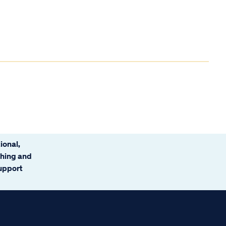
ional,
ching and
support