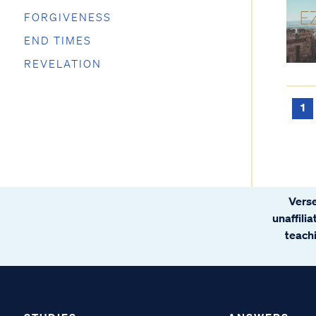
FORGIVENESS
END TIMES
REVELATION
1
Verse
unaffili
teachi