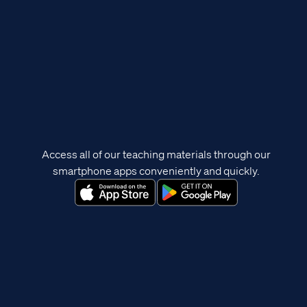
Access all of our teaching materials through our
smartphone apps conveniently and quickly.