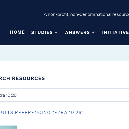
A non-profit, non-denominational resource
HOME
STUDIES
ANSWERS
INITIATIV
RCH RESOURCES
SULTS REFERENCING “EZRA 10:26”