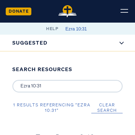
DONATE
HELP
SUGGESTED
SEARCH RESOURCES
1 RESULTS REFERENCING “EZRA
CLEAR
10:31”
SEARCH