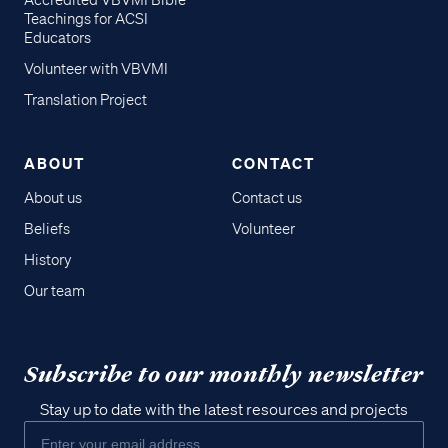
Accredited VBVMI Bible
Teachings for ACSI
Educators
Volunteer with VBVMI
Translation Project
ABOUT
CONTACT
About us
Contact us
Beliefs
Volunteer
History
Our team
Subscribe to our monthly newsletter
Stay up to date with the latest resources and projects