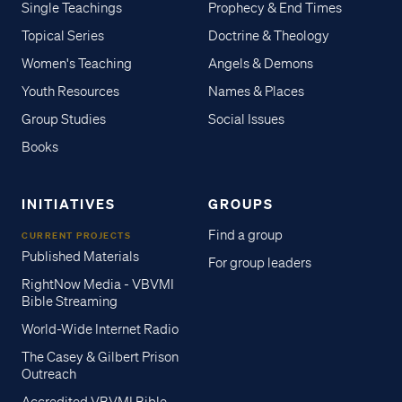
Single Teachings
Prophecy & End Times
Topical Series
Doctrine & Theology
Women's Teaching
Angels & Demons
Youth Resources
Names & Places
Group Studies
Social Issues
Books
INITIATIVES
GROUPS
Find a group
CURRENT PROJECTS
Published Materials
For group leaders
RightNow Media - VBVMI
Bible Streaming
World-Wide Internet Radio
The Casey & Gilbert Prison
Outreach