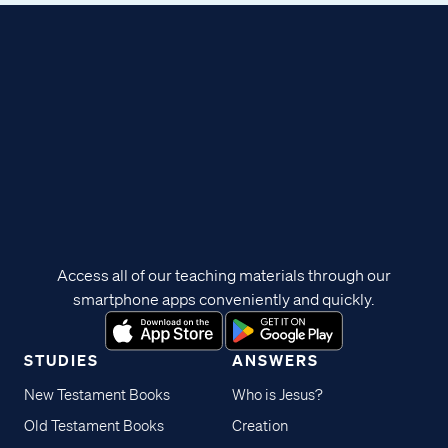
Access all of our teaching materials through our
smartphone apps conveniently and quickly.
STUDIES
ANSWERS
New Testament Books
Who is Jesus?
Old Testament Books
Creation