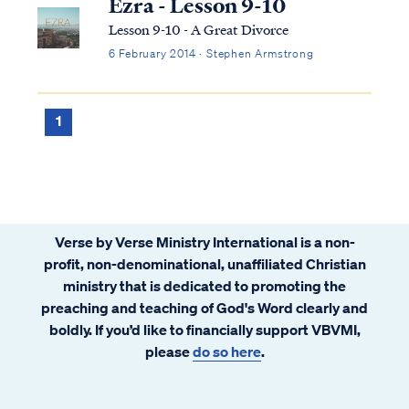
Ezra - Lesson 9-10
Lesson 9-10 - A Great Divorce
6 February 2014 · Stephen Armstrong
1
Verse by Verse Ministry International is a non-
profit, non-denominational, unaffiliated Christian
ministry that is dedicated to promoting the
preaching and teaching of God's Word clearly and
boldly. If you’d like to financially support VBVMI,
please
do so here
.