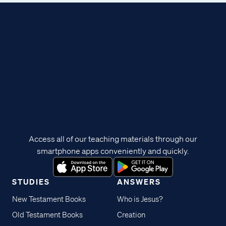
Access all of our teaching materials through our
smartphone apps conveniently and quickly.
STUDIES
ANSWERS
New Testament Books
Who is Jesus?
Old Testament Books
Creation