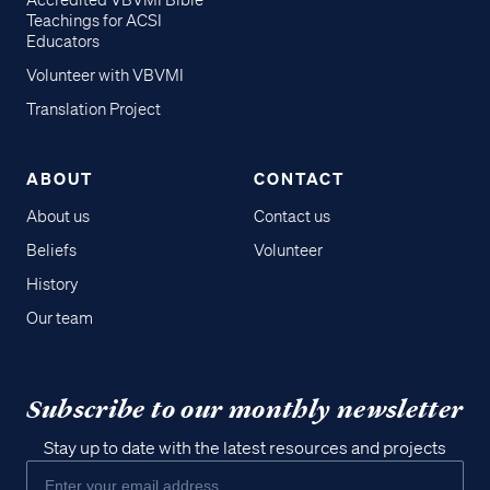
Accredited VBVMI Bible
Teachings for ACSI
Educators
Volunteer with VBVMI
Translation Project
ABOUT
CONTACT
About us
Contact us
Beliefs
Volunteer
History
Our team
Subscribe to our monthly newsletter
Stay up to date with the latest resources and projects