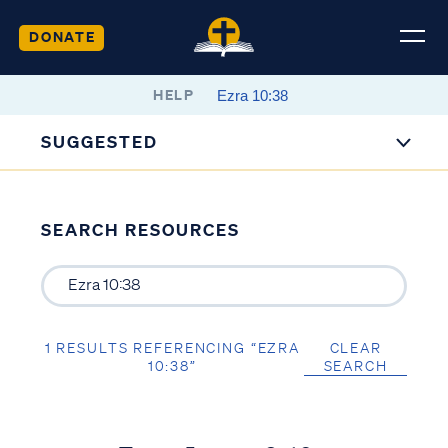
DONATE
HELP
SUGGESTED
SEARCH RESOURCES
1 RESULTS REFERENCING “EZRA
CLEAR
10:38”
SEARCH