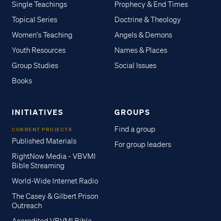
Single Teachings
Prophecy & End Times
Topical Series
Doctrine & Theology
Women's Teaching
Angels & Demons
Youth Resources
Names & Places
Group Studies
Social Issues
Books
INITIATIVES
GROUPS
Find a group
CURRENT PROJECTS
Published Materials
For group leaders
RightNow Media - VBVMI
Bible Streaming
World-Wide Internet Radio
The Casey & Gilbert Prison
Outreach