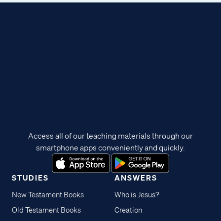
Access all of our teaching materials through our
smartphone apps conveniently and quickly.
STUDIES
ANSWERS
New Testament Books
Who is Jesus?
Old Testament Books
Creation