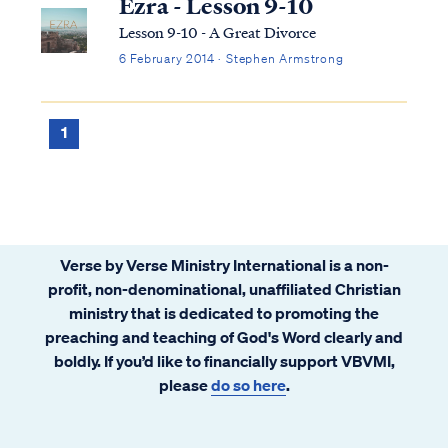
Ezra - Lesson 9-10
Lesson 9-10 - A Great Divorce
6 February 2014 · Stephen Armstrong
1
Verse by Verse Ministry International is a non-
profit, non-denominational, unaffiliated Christian
ministry that is dedicated to promoting the
preaching and teaching of God's Word clearly and
boldly. If you’d like to financially support VBVMI,
please
do so here
.