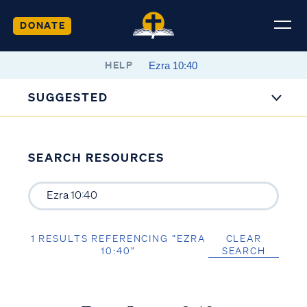
DONATE
HELP
SUGGESTED
SEARCH RESOURCES
1 RESULTS REFERENCING “EZRA
CLEAR
10:40”
SEARCH