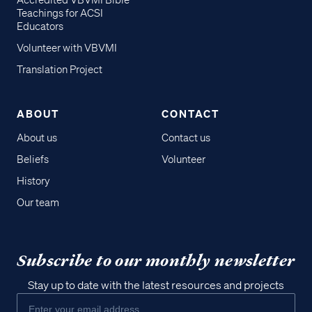
Accredited VBVMI Bible
Teachings for ACSI
Educators
Volunteer with VBVMI
Translation Project
ABOUT
CONTACT
About us
Contact us
Beliefs
Volunteer
History
Our team
Subscribe to our monthly newsletter
Stay up to date with the latest resources and projects