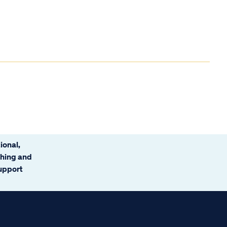
ional,
ching and
support