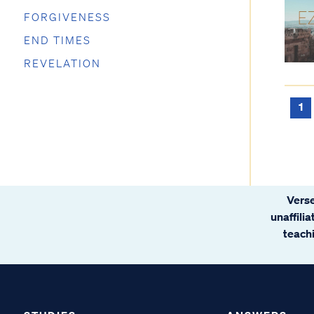
FORGIVENESS
END TIMES
REVELATION
1
Verse
unaffili
teachi