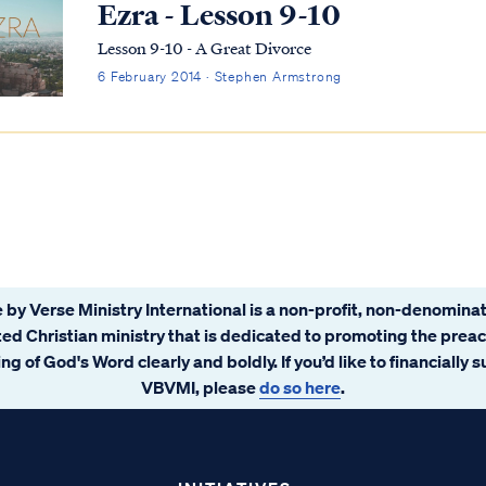
Ezra - Lesson 9-10
Lesson 9-10 - A Great Divorce
6 February 2014 · Stephen Armstrong
 by Verse Ministry International is a non-profit, non-denominat
ated Christian ministry that is dedicated to promoting the prea
ng of God's Word clearly and boldly. If you’d like to financially 
VBVMI, please
do so here
.