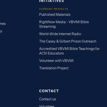
INITIATIVES
CURRENT PROJECTS
Published Materials
RightNow Media - VBVMI Bible
imes
Streaming
gy
World-Wide Internet Radio
The Casey & Gilbert Prison Outreach
Accredited VBVMI Bible Teachings for
ACSI Educators
Volunteer with VBVMI
Translation Project
CONTACT
Contact us
Volunteer