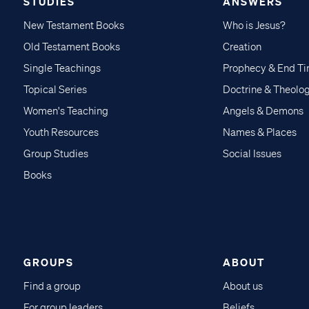
STUDIES
ANSWERS
New Testament Books
Who is Jesus?
Old Testament Books
Creation
Single Teachings
Prophecy & End T
Topical Series
Doctrine & Theolo
Women's Teaching
Angels & Demons
Youth Resources
Names & Places
Group Studies
Social Issues
Books
GROUPS
ABOUT
Find a group
About us
For group leaders
Beliefs