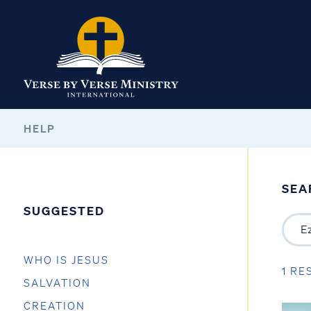
HELP
SEA
SUGGESTED
WHO IS JESUS
1 RE
SALVATION
CREATION