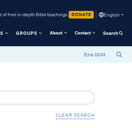
 of free in-depth Bible teachings.
DONATE
English
About
Contact
ES
GROUPS
Search
CLEAR SEARCH