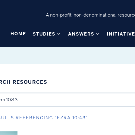
A non-profit, non-denominational resource
HOME
STUDIES
ANSWERS
INITIATIV
RCH RESOURCES
SULTS REFERENCING “EZRA 10:43”