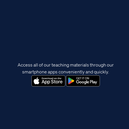
Access all of our teaching materials through our
smartphone apps conveniently and quickly.