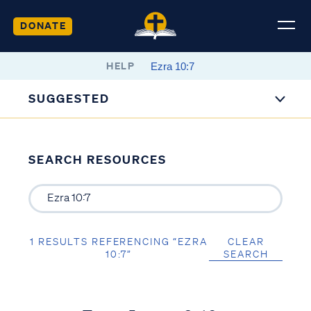
DONATE
HELP
SUGGESTED
SEARCH RESOURCES
1 RESULTS REFERENCING “EZRA
CLEAR
10:7”
SEARCH