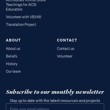
Accredited VBVMI Bible
Teachings for ACSI
Educators
Volunteer with VBVMI
Translation Project
ABOUT
CONTACT
About us
Contact us
Beliefs
Volunteer
History
Our team
Subscribe to our monthly newsletter
Stay up to date with the latest resources and projects