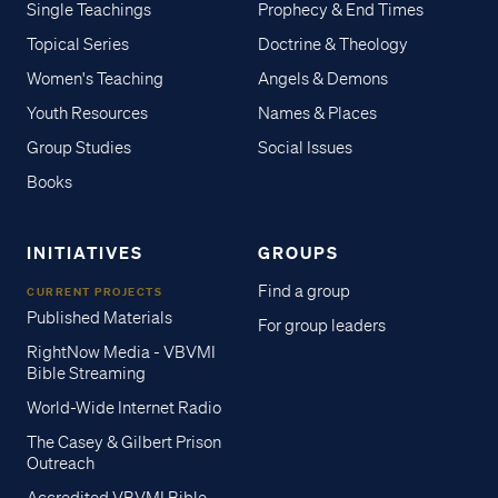
Single Teachings
Prophecy & End Times
Topical Series
Doctrine & Theology
Women's Teaching
Angels & Demons
Youth Resources
Names & Places
Group Studies
Social Issues
Books
INITIATIVES
GROUPS
Find a group
CURRENT PROJECTS
Published Materials
For group leaders
RightNow Media - VBVMI
Bible Streaming
World-Wide Internet Radio
The Casey & Gilbert Prison
Outreach