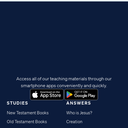
Access all of our teaching materials through our
smartphone apps conveniently and quickly.
STUDIES
ANSWERS
New Testament Books
Who is Jesus?
Old Testament Books
Creation