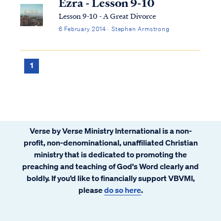
Ezra - Lesson 9-10
Lesson 9-10 - A Great Divorce
6 February 2014 · Stephen Armstrong
1
Verse by Verse Ministry International is a non-
profit, non-denominational, unaffiliated Christian
ministry that is dedicated to promoting the
preaching and teaching of God's Word clearly and
boldly. If you’d like to financially support VBVMI,
please
do so here
.