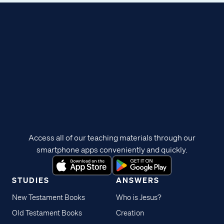
Access all of our teaching materials through our
smartphone apps conveniently and quickly.
STUDIES
ANSWERS
New Testament Books
Who is Jesus?
Old Testament Books
Creation