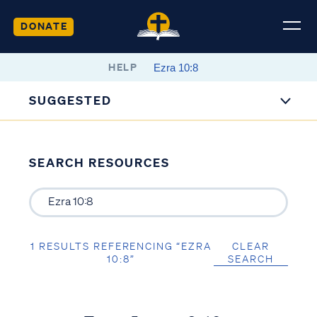
DONATE
HELP
SUGGESTED
SEARCH RESOURCES
1 RESULTS REFERENCING “EZRA
CLEAR
10:8”
SEARCH