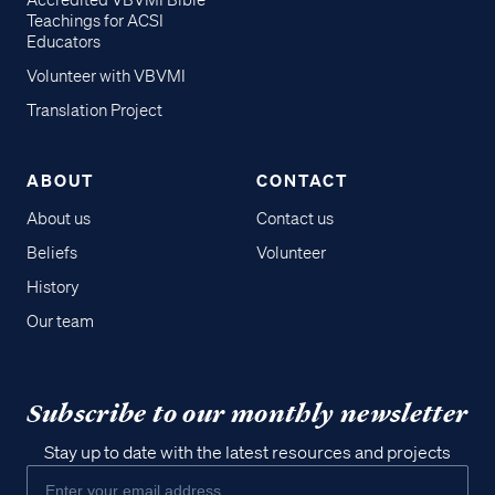
Accredited VBVMI Bible
Teachings for ACSI
Educators
Volunteer with VBVMI
Translation Project
ABOUT
CONTACT
About us
Contact us
Beliefs
Volunteer
History
Our team
Subscribe to our monthly newsletter
Stay up to date with the latest resources and projects