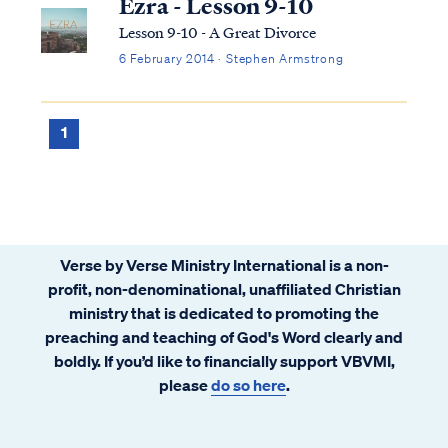
Ezra - Lesson 9-10
Lesson 9-10 - A Great Divorce
6 February 2014 · Stephen Armstrong
1
Verse by Verse Ministry International is a non-
profit, non-denominational, unaffiliated Christian
ministry that is dedicated to promoting the
preaching and teaching of God's Word clearly and
boldly. If you’d like to financially support VBVMI,
please
do so here
.