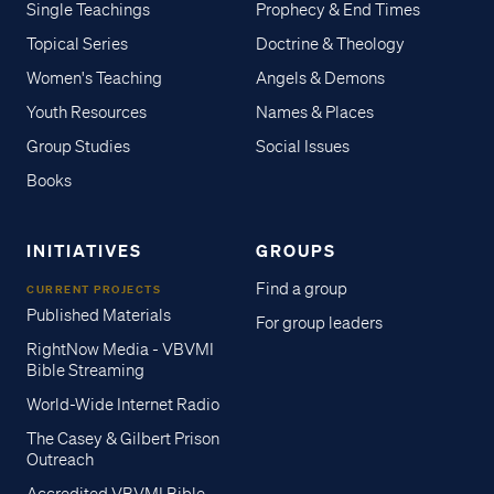
Single Teachings
Prophecy & End Times
Topical Series
Doctrine & Theology
Women's Teaching
Angels & Demons
Youth Resources
Names & Places
Group Studies
Social Issues
Books
INITIATIVES
GROUPS
Find a group
CURRENT PROJECTS
Published Materials
For group leaders
RightNow Media - VBVMI
Bible Streaming
World-Wide Internet Radio
The Casey & Gilbert Prison
Outreach