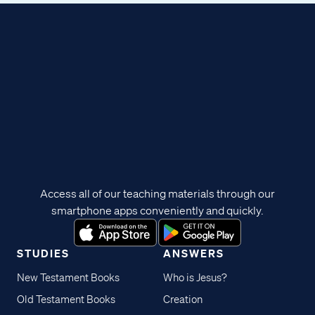
Access all of our teaching materials through our
smartphone apps conveniently and quickly.
STUDIES
ANSWERS
New Testament Books
Who is Jesus?
Old Testament Books
Creation