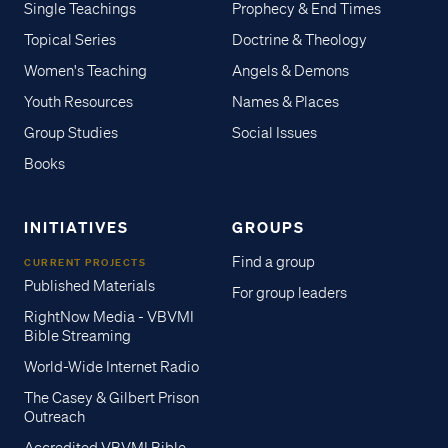
Single Teachings
Prophecy & End Times
Topical Series
Doctrine & Theology
Women's Teaching
Angels & Demons
Youth Resources
Names & Places
Group Studies
Social Issues
Books
INITIATIVES
GROUPS
Find a group
CURRENT PROJECTS
Published Materials
For group leaders
RightNow Media - VBVMI
Bible Streaming
World-Wide Internet Radio
The Casey & Gilbert Prison
Outreach