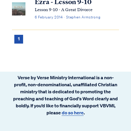
Ezra - Lesson 9-10
Lesson 9-10 - A Great Divorce
6 February 2014 · Stephen Armstrong
1
Verse by Verse Ministry International is a non-
profit, non-denominational, unaffiliated Christian
ministry that is dedicated to promoting the
preaching and teaching of God's Word clearly and
boldly. If you’d like to financially support VBVMI,
please
do so here
.