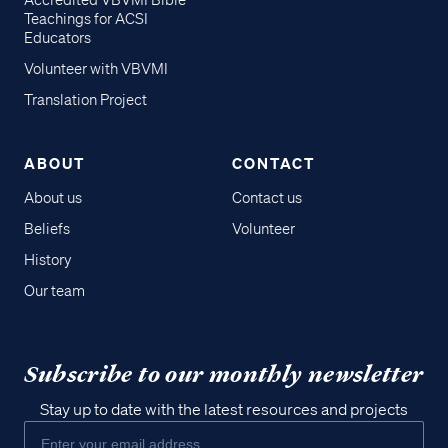
Accredited VBVMI Bible
Teachings for ACSI
Educators
Volunteer with VBVMI
Translation Project
ABOUT
CONTACT
About us
Contact us
Beliefs
Volunteer
History
Our team
Subscribe to our monthly newsletter
Stay up to date with the latest resources and projects