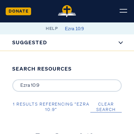
DONATE
HELP
SUGGESTED
SEARCH RESOURCES
1 RESULTS REFERENCING “EZRA
CLEAR
10:9”
SEARCH