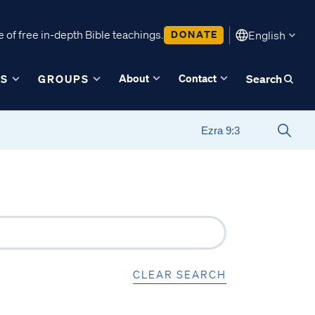
 of free in-depth Bible teachings.
DONATE
English
About
Contact
ES
GROUPS
Search
CLEAR SEARCH