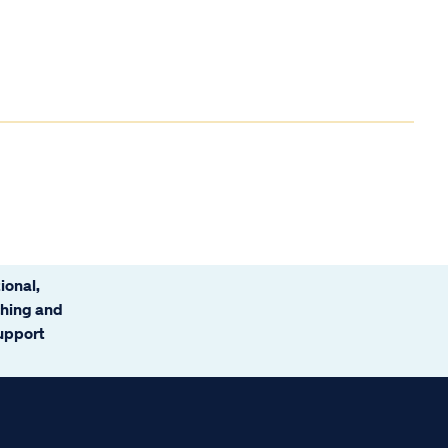
ional,
ching and
support