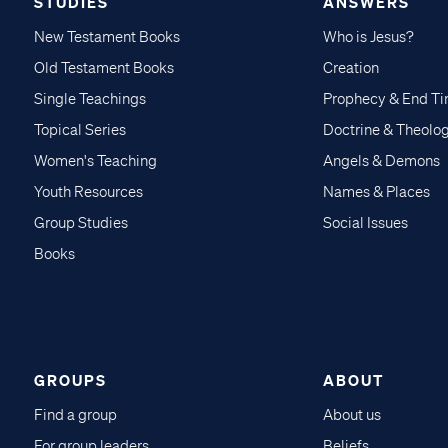
STUDIES
ANSWERS
New Testament Books
Who is Jesus?
Old Testament Books
Creation
Single Teachings
Prophecy & End T
Topical Series
Doctrine & Theolo
Women's Teaching
Angels & Demons
Youth Resources
Names & Places
Group Studies
Social Issues
Books
GROUPS
ABOUT
Find a group
About us
For group leaders
Beliefs