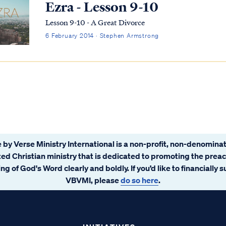
Ezra - Lesson 9-10
Lesson 9-10 - A Great Divorce
6 February 2014 · Stephen Armstrong
 by Verse Ministry International is a non-profit, non-denominat
ated Christian ministry that is dedicated to promoting the prea
ng of God's Word clearly and boldly. If you’d like to financially 
VBVMI, please
do so here
.