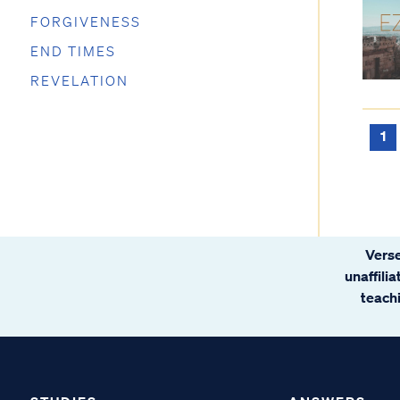
FORGIVENESS
END TIMES
REVELATION
1
Verse
unaffili
teachi