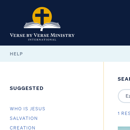
HELP
SEA
SUGGESTED
WHO IS JESUS
1 RE
SALVATION
CREATION