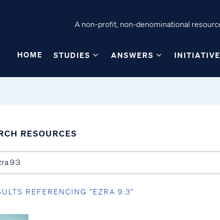
A non-profit, non-denominational resource
HOME
STUDIES
ANSWERS
INITIATIV
RCH RESOURCES
SULTS REFERENCING “EZRA 9:3”