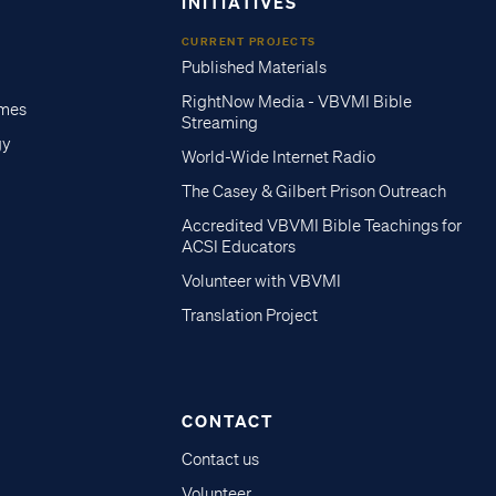
INITIATIVES
CURRENT PROJECTS
Published Materials
RightNow Media - VBVMI Bible
imes
Streaming
gy
World-Wide Internet Radio
The Casey & Gilbert Prison Outreach
Accredited VBVMI Bible Teachings for
ACSI Educators
Volunteer with VBVMI
Translation Project
CONTACT
Contact us
Volunteer