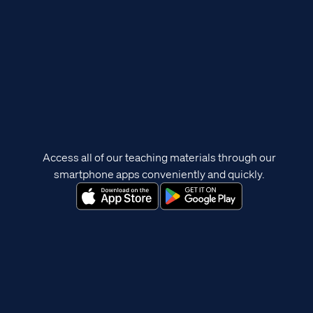
Access all of our teaching materials through our
smartphone apps conveniently and quickly.