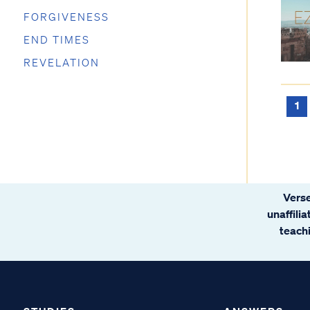
FORGIVENESS
END TIMES
REVELATION
1
Verse
unaffili
teachi