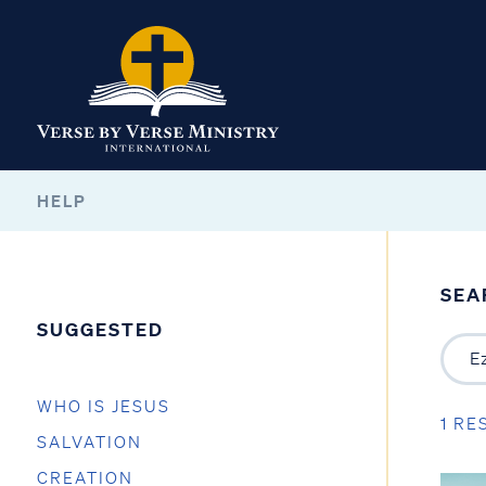
HELP
SEA
SUGGESTED
WHO IS JESUS
1 RE
SALVATION
CREATION