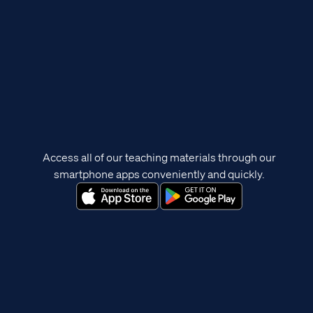
Access all of our teaching materials through our
smartphone apps conveniently and quickly.