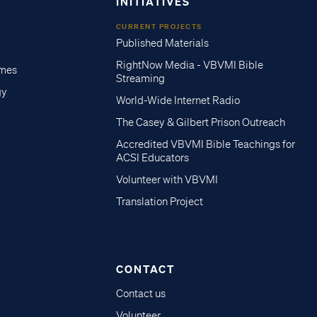
INITIATIVES
CURRENT PROJECTS
Published Materials
RightNow Media - VBVMI Bible
imes
Streaming
gy
World-Wide Internet Radio
The Casey & Gilbert Prison Outreach
Accredited VBVMI Bible Teachings for
ACSI Educators
Volunteer with VBVMI
Translation Project
CONTACT
Contact us
Volunteer