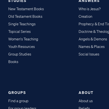
STUDIES
ANSWERS
New Testament Books
Who is Jesus?
Old Testament Books
Creation
Single Teachings
Prophecy & End T
Topical Series
Doctrine & Theolo
Women's Teaching
Angels & Demons
Youth Resources
Names & Places
Group Studies
Social Issues
Books
GROUPS
ABOUT
Find a group
About us
For group leaders
Beliefs