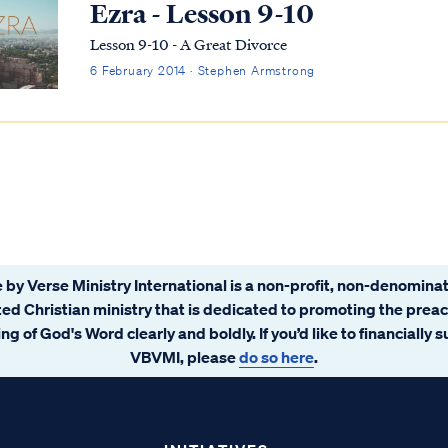
Ezra - Lesson 9-10
Lesson 9-10 - A Great Divorce
6 February 2014 · Stephen Armstrong
 by Verse Ministry International is a non-profit, non-denominat
ated Christian ministry that is dedicated to promoting the prea
ng of God's Word clearly and boldly. If you’d like to financially 
VBVMI, please
do so here
.