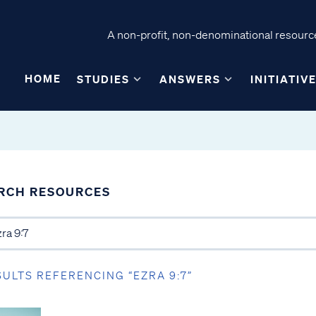
A non-profit, non-denominational resource
HOME
STUDIES
ANSWERS
INITIATIV
RCH RESOURCES
SULTS REFERENCING “EZRA 9:7”