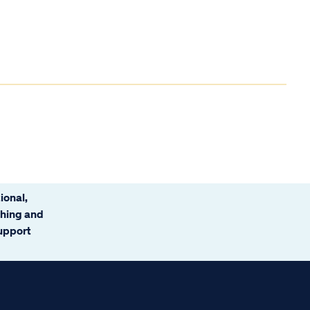
ional,
ching and
support