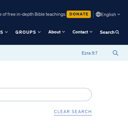
 of free in-depth Bible teachings.
DONATE
English
About
Contact
ES
GROUPS
Search
CLEAR SEARCH