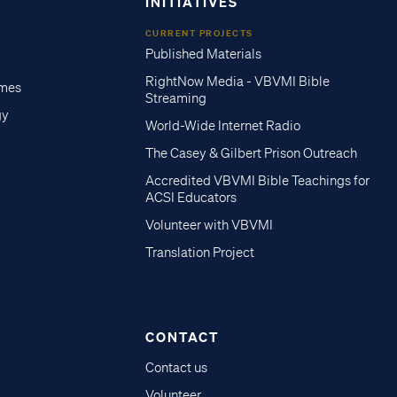
INITIATIVES
CURRENT PROJECTS
Published Materials
RightNow Media - VBVMI Bible
imes
Streaming
gy
World-Wide Internet Radio
The Casey & Gilbert Prison Outreach
Accredited VBVMI Bible Teachings for
ACSI Educators
Volunteer with VBVMI
Translation Project
CONTACT
Contact us
Volunteer