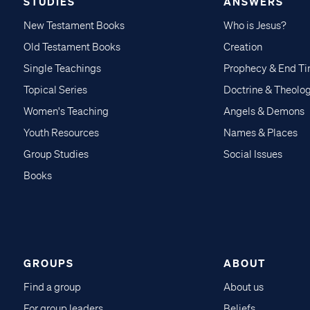
STUDIES
ANSWERS
New Testament Books
Who is Jesus?
Old Testament Books
Creation
Single Teachings
Prophecy & End T
Topical Series
Doctrine & Theolo
Women's Teaching
Angels & Demons
Youth Resources
Names & Places
Group Studies
Social Issues
Books
GROUPS
ABOUT
Find a group
About us
For group leaders
Beliefs