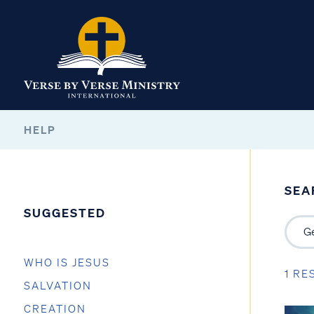
HELP
SEA
SUGGESTED
WHO IS JESUS
1 RE
SALVATION
CREATION