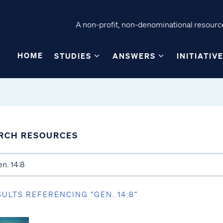
A non-profit, non-denominational resource
HOME
STUDIES
ANSWERS
INITIATIV
RCH RESOURCES
SULTS REFERENCING “GEN. 14:8”