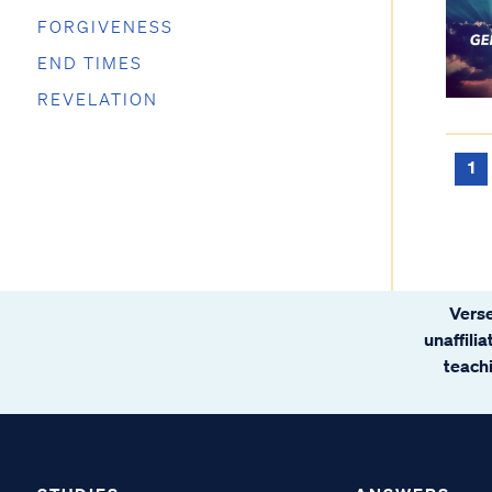
FORGIVENESS
END TIMES
REVELATION
1
Verse
unaffili
teachi