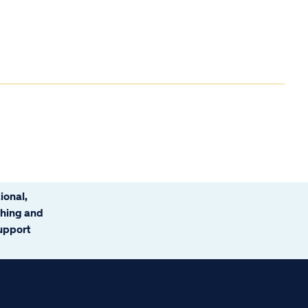
ional,
ching and
support