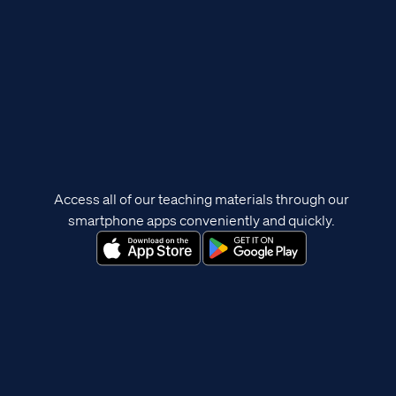
Access all of our teaching materials through our
smartphone apps conveniently and quickly.