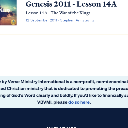
Genesis 2011 - Lesson 14A
Lesson 14A - The War of the Kings
12 September 2011 · Stephen Armstrong
 by Verse Ministry International is a non-profit, non-denominat
ated Christian ministry that is dedicated to promoting the prea
ng of God's Word clearly and boldly. If you’d like to financially 
VBVMI, please
do so here
.