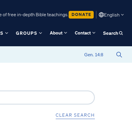
 of free in-depth Bible teachings.
DONATE
English
About
Contact
ES
GROUPS
Search
CLEAR SEARCH