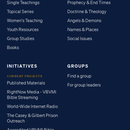
Single Teachings
Prophecy & End Times
Topical Series
Doctrine & Theology
Women's Teaching
Angels & Demons
Youth Resources
Names & Places
Group Studies
Social Issues
Books
INITIATIVES
GROUPS
Find a group
CURRENT PROJECTS
Published Materials
For group leaders
RightNow Media - VBVMI
Bible Streaming
World-Wide Internet Radio
The Casey & Gilbert Prison
Outreach