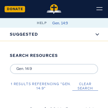
DONATE
HELP
SUGGESTED
SEARCH RESOURCES
1 RESULTS REFERENCING “GEN.
CLEAR
14:9”
SEARCH