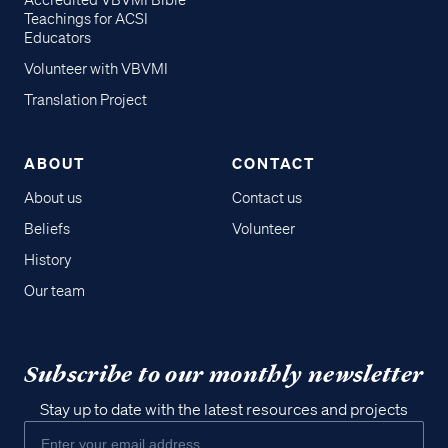
Accredited VBVMI Bible
Teachings for ACSI
Educators
Volunteer with VBVMI
Translation Project
ABOUT
CONTACT
About us
Contact us
Beliefs
Volunteer
History
Our team
Subscribe to our monthly newsletter
Stay up to date with the latest resources and projects