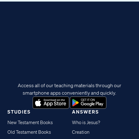
Access all of our teaching materials through our
smartphone apps conveniently and quickly.
STUDIES
ANSWERS
New Testament Books
Who is Jesus?
Old Testament Books
Creation