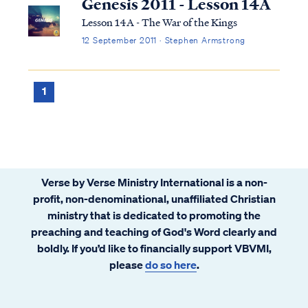
Genesis 2011 - Lesson 14A
Lesson 14A - The War of the Kings
12 September 2011 · Stephen Armstrong
1
Verse by Verse Ministry International is a non-
profit, non-denominational, unaffiliated Christian
ministry that is dedicated to promoting the
preaching and teaching of God's Word clearly and
boldly. If you’d like to financially support VBVMI,
please
do so here
.