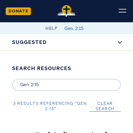
DONATE
HELP
SUGGESTED
SEARCH RESOURCES
3 RESULTS REFERENCING “GEN.
CLEAR
2:15”
SEARCH