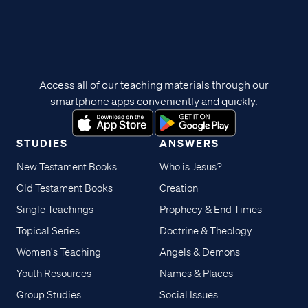
Access all of our teaching materials through our
smartphone apps conveniently and quickly.
STUDIES
ANSWERS
New Testament Books
Who is Jesus?
Old Testament Books
Creation
Single Teachings
Prophecy & End Times
Topical Series
Doctrine & Theology
Women's Teaching
Angels & Demons
Youth Resources
Names & Places
Group Studies
Social Issues