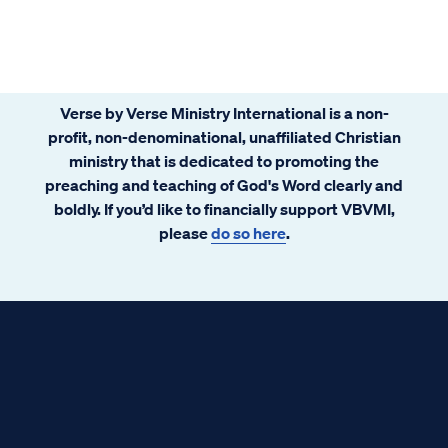
Verse by Verse Ministry International is a non-
profit, non-denominational, unaffiliated Christian
ministry that is dedicated to promoting the
preaching and teaching of God's Word clearly and
boldly. If you’d like to financially support VBVMI,
please
do so here
.