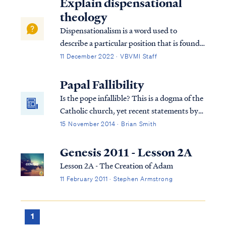
Explain dispensational
theology
Dispensationalism is a word used to
describe a particular position that is found
within the bible. Although the bible does
11 December 2022 · VBVMI Staff
not subscribe to this term necessarily, we
can use it to help us understand the
Papal Fallibility
overarching pictures in Scripture.
Is the pope infallible? This is a dogma of the
Catholic church, yet recent statements by
the current pope suggest otherwise.
15 November 2014 · Brian Smith
Genesis 2011 - Lesson 2A
Lesson 2A - The Creation of Adam
11 February 2011 · Stephen Armstrong
1