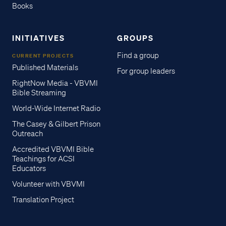
Books
INITIATIVES
GROUPS
Find a group
CURRENT PROJECTS
Published Materials
For group leaders
RightNow Media - VBVMI
Bible Streaming
World-Wide Internet Radio
The Casey & Gilbert Prison
Outreach
Accredited VBVMI Bible
Teachings for ACSI
Educators
Volunteer with VBVMI
Translation Project