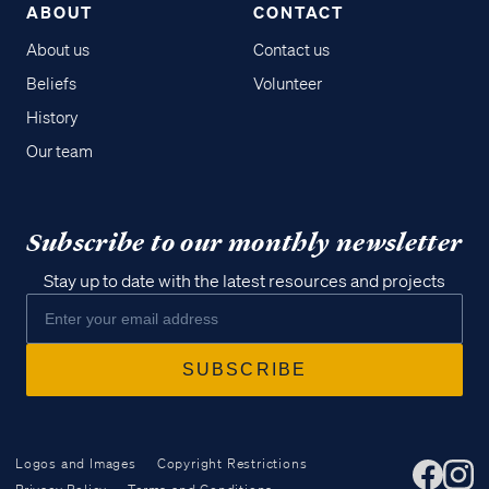
ABOUT
CONTACT
About us
Contact us
Beliefs
Volunteer
History
Our team
Subscribe to our monthly newsletter
Stay up to date with the latest resources and projects
Logos and Images
Copyright Restrictions