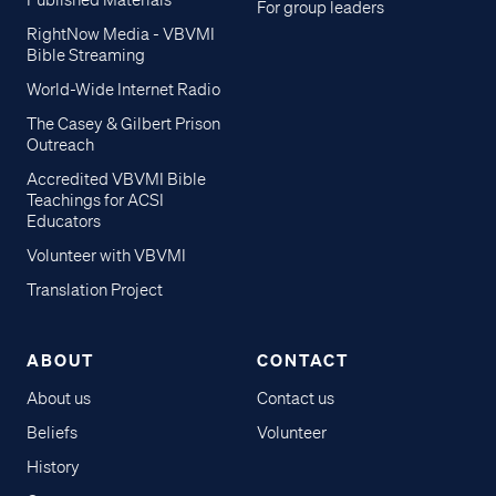
Published Materials
For group leaders
RightNow Media - VBVMI
Bible Streaming
World-Wide Internet Radio
The Casey & Gilbert Prison
Outreach
Accredited VBVMI Bible
Teachings for ACSI
Educators
Volunteer with VBVMI
Translation Project
ABOUT
CONTACT
About us
Contact us
Beliefs
Volunteer
History