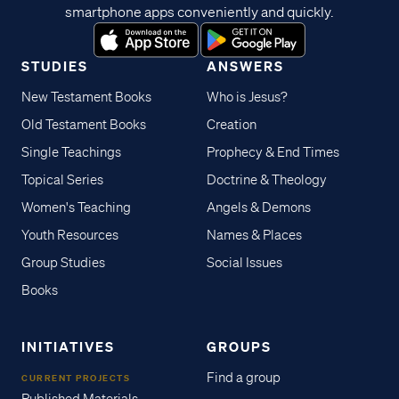
smartphone apps conveniently and quickly.
STUDIES
ANSWERS
New Testament Books
Who is Jesus?
Old Testament Books
Creation
Single Teachings
Prophecy & End Times
Topical Series
Doctrine & Theology
Women's Teaching
Angels & Demons
Youth Resources
Names & Places
Group Studies
Social Issues
Books
INITIATIVES
GROUPS
Find a group
CURRENT PROJECTS