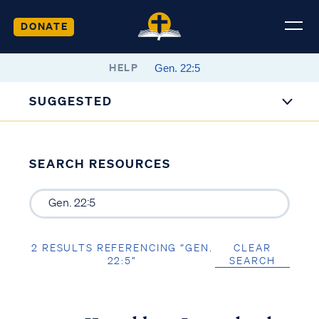
DONATE
HELP
SUGGESTED
SEARCH RESOURCES
2 RESULTS REFERENCING “GEN.
CLEAR
22:5”
SEARCH