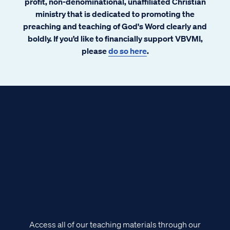
profit, non-denominational, unaffiliated Christian
ministry that is dedicated to promoting the
preaching and teaching of God's Word clearly and
boldly. If you’d like to financially support VBVMI,
please
do so here
.
Access all of our teaching materials through our