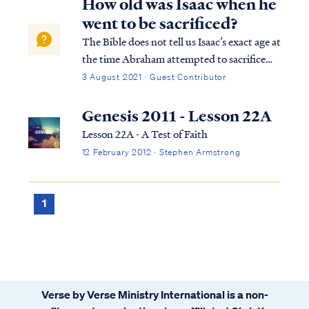
How old was Isaac when he
went to be sacrificed?
The Bible does not tell us Isaac’s exact age at
the time Abraham attempted to sacrifice
him, but it does give us enough information
3 August 2021 · Guest Contributor
for us to arrive at an approximate answer.
The first detail that gives us some
Genesis 2011 - Lesson 22A
indication of Isaac’s age is foun...
Lesson 22A - A Test of Faith
12 February 2012 · Stephen Armstrong
1
Verse by Verse Ministry International is a non-