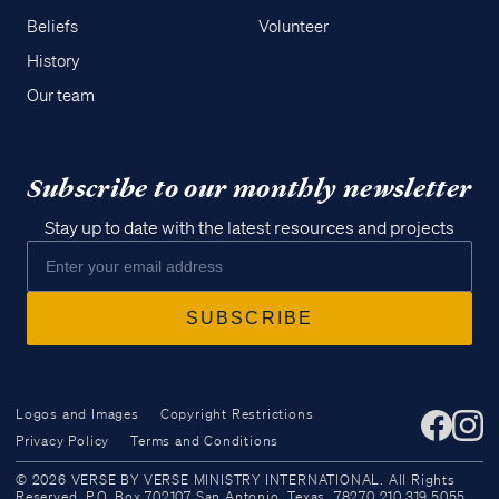
Beliefs
Volunteer
History
Our team
Subscribe to our monthly newsletter
Stay up to date with the latest resources and projects
Logos and Images
Copyright Restrictions
Privacy Policy
Terms and Conditions
Access all of our teaching materials
© 2026 VERSE BY VERSE MINISTRY INTERNATIONAL. All Rights
through our smartphone apps
Reserved. P.O. Box 702107 San Antonio, Texas, 78270 210.319.5055