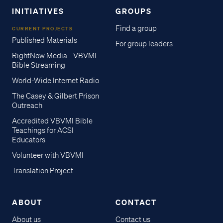
INITIATIVES
GROUPS
Find a group
CURRENT PROJECTS
Published Materials
For group leaders
RightNow Media - VBVMI
Bible Streaming
World-Wide Internet Radio
The Casey & Gilbert Prison
Outreach
Accredited VBVMI Bible
Teachings for ACSI
Educators
Volunteer with VBVMI
Translation Project
ABOUT
CONTACT
About us
Contact us