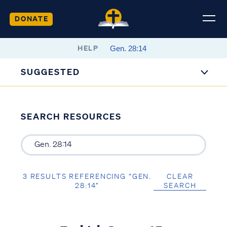
DONATE
HELP
SUGGESTED
SEARCH RESOURCES
3 RESULTS REFERENCING “GEN.
CLEAR
28:14”
SEARCH