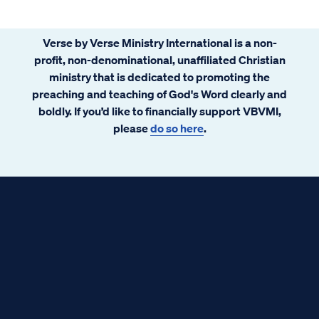
our Lord and Savior.
Verse by Verse Ministry International is a non-
profit, non-denominational, unaffiliated Christian
ministry that is dedicated to promoting the
preaching and teaching of God's Word clearly and
boldly. If you’d like to financially support VBVMI,
please
do so here
.