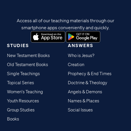
Access all of our teaching materials through our
smartphone apps conveniently and quickly.
STUDIES
ANSWERS
New Testament Books
Who is Jesus?
Old Testament Books
Creation
Single Teachings
Prophecy & End Times
Topical Series
Doctrine & Theology
Women's Teaching
Angels & Demons
Youth Resources
Names & Places
Group Studies
Social Issues
Books