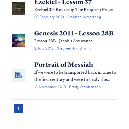
Ezekiel - Lesson 37
Ezekiel 37- Restoring The People in Peace
20 February 2019 · Stephen Armstrong
Genesis 2011 - Lesson 28B
Lesson 28B - Jacob's Assurance
2 July 2012 · Stephen Armstrong
Portrait of Messiah
If we were to be transported back in time to
the first century and were to study the
Tanakh as Jesus, the disciples, and the two
18 November 2010 · Brady Stephenson
men on the road to Emmaus did, what
would we learn? What portraits of the
Messiah would we find? Come… join our
1
band of time traveling believers and study
Scripture in the footsteps and pattern of