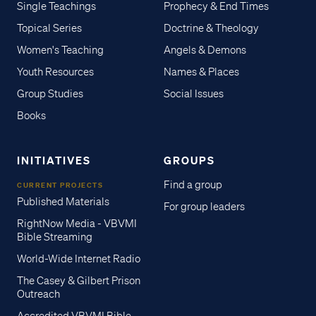
Single Teachings
Prophecy & End Times
Topical Series
Doctrine & Theology
Women's Teaching
Angels & Demons
Youth Resources
Names & Places
Group Studies
Social Issues
Books
INITIATIVES
GROUPS
Find a group
CURRENT PROJECTS
Published Materials
For group leaders
RightNow Media - VBVMI
Bible Streaming
World-Wide Internet Radio
The Casey & Gilbert Prison
Outreach