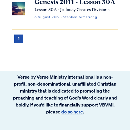
Genesis 2011 - Lesson 30A
Lesson 30A - Jealousy Creates Divisions
5 August 2012 · Stephen Armstrong
1
Verse by Verse Ministry International is a non-
profit, non-denominational, unaffiliated Christian
ministry that is dedicated to promoting the
preaching and teaching of God's Word clearly and
boldly. If you’d like to financially support VBVMI,
please
do so here
.