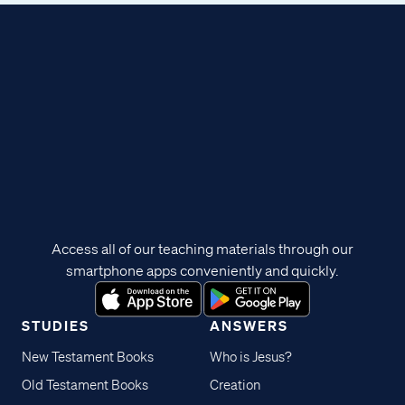
Access all of our teaching materials through our
smartphone apps conveniently and quickly.
STUDIES
ANSWERS
New Testament Books
Who is Jesus?
Old Testament Books
Creation