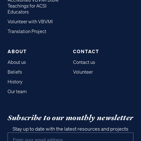
Accredited VBVMI Bible
Teachings for ACSI
Educators
Volunteer with VBVMI
Translation Project
ABOUT
CONTACT
About us
Contact us
Beliefs
Volunteer
History
Our team
Subscribe to our monthly newsletter
Stay up to date with the latest resources and projects