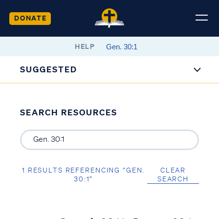
DONATE
HELP
SUGGESTED
SEARCH RESOURCES
1 RESULTS REFERENCING “GEN.
CLEAR
30:1”
SEARCH