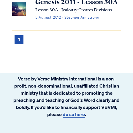
Genesis 2011 - Lesson 30A
Lesson 30A - Jealousy Creates Divisions
5 August 2012 · Stephen Armstrong
1
Verse by Verse Ministry International is a non-
profit, non-denominational, unaffiliated Christian
ministry that is dedicated to promoting the
preaching and teaching of God's Word clearly and
boldly. If you’d like to financially support VBVMI,
please
do so here
.