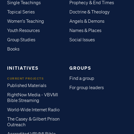
Single Teachings
Prophecy & End Times
Topical Series
Doctrine & Theology
Women's Teaching
Angels & Demons
Youth Resources
Names & Places
Group Studies
Social Issues
Books
INITIATIVES
GROUPS
Find a group
CURRENT PROJECTS
Published Materials
For group leaders
RightNow Media - VBVMI
Bible Streaming
World-Wide Internet Radio
The Casey & Gilbert Prison
Outreach