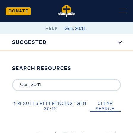
DONATE
HELP
SUGGESTED
SEARCH RESOURCES
1 RESULTS REFERENCING “GEN.
CLEAR
30:11”
SEARCH