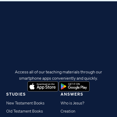
Access all of our teaching materials through our
smartphone apps conveniently and quickly.
STUDIES
ANSWERS
New Testament Books
Who is Jesus?
Old Testament Books
Creation