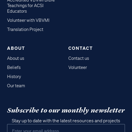
Accredited VBVMI Bible
Teachings for ACSI
Educators
Volunteer with VBVMI
Translation Project
ABOUT
CONTACT
About us
Contact us
Beliefs
Volunteer
History
Our team
Subscribe to our monthly newsletter
Stay up to date with the latest resources and projects