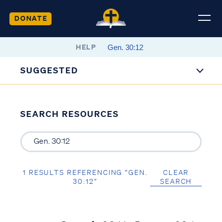
DONATE
HELP
SUGGESTED
SEARCH RESOURCES
1 RESULTS REFERENCING “GEN.
CLEAR
30:12”
SEARCH