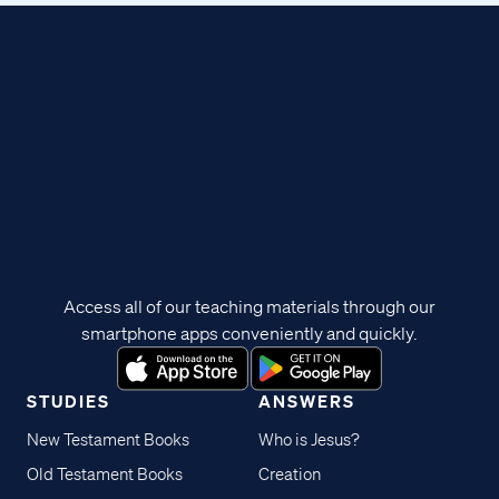
Access all of our teaching materials through our
smartphone apps conveniently and quickly.
STUDIES
ANSWERS
New Testament Books
Who is Jesus?
Old Testament Books
Creation