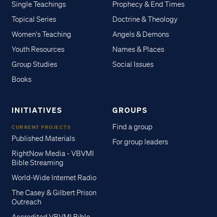
Single Teachings
Prophecy & End Times
Topical Series
Doctrine & Theology
Women's Teaching
Angels & Demons
Youth Resources
Names & Places
Group Studies
Social Issues
Books
INITIATIVES
GROUPS
Find a group
CURRENT PROJECTS
Published Materials
For group leaders
RightNow Media - VBVMI
Bible Streaming
World-Wide Internet Radio
The Casey & Gilbert Prison
Outreach