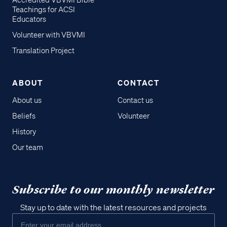
Accredited VBVMI Bible
Teachings for ACSI
Educators
Volunteer with VBVMI
Translation Project
ABOUT
CONTACT
About us
Contact us
Beliefs
Volunteer
History
Our team
Subscribe to our monthly newsletter
Stay up to date with the latest resources and projects