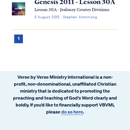
Genesis 2011 - Lesson 30A
Lesson 30A - Jealousy Creates Divisions
5 August 2012 · Stephen Armstrong
1
Verse by Verse Ministry International is a non-
profit, non-denominational, unaffiliated Christian
ministry that is dedicated to promoting the
preaching and teaching of God's Word clearly and
boldly. If you’d like to financially support VBVMI,
please
do so here
.