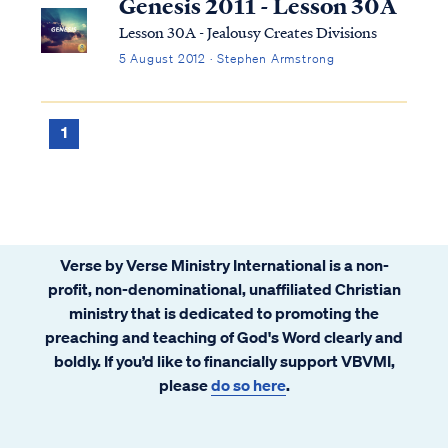
Genesis 2011 - Lesson 30A
Lesson 30A - Jealousy Creates Divisions
5 August 2012 · Stephen Armstrong
1
Verse by Verse Ministry International is a non-
profit, non-denominational, unaffiliated Christian
ministry that is dedicated to promoting the
preaching and teaching of God's Word clearly and
boldly. If you’d like to financially support VBVMI,
please
do so here
.