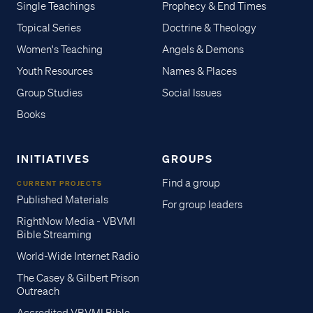
Single Teachings
Prophecy & End Times
Topical Series
Doctrine & Theology
Women's Teaching
Angels & Demons
Youth Resources
Names & Places
Group Studies
Social Issues
Books
INITIATIVES
GROUPS
Find a group
CURRENT PROJECTS
Published Materials
For group leaders
RightNow Media - VBVMI
Bible Streaming
World-Wide Internet Radio
The Casey & Gilbert Prison
Outreach