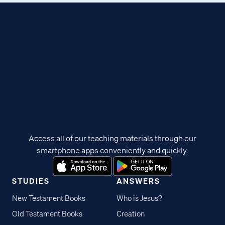
Access all of our teaching materials through our
smartphone apps conveniently and quickly.
STUDIES
ANSWERS
New Testament Books
Who is Jesus?
Old Testament Books
Creation