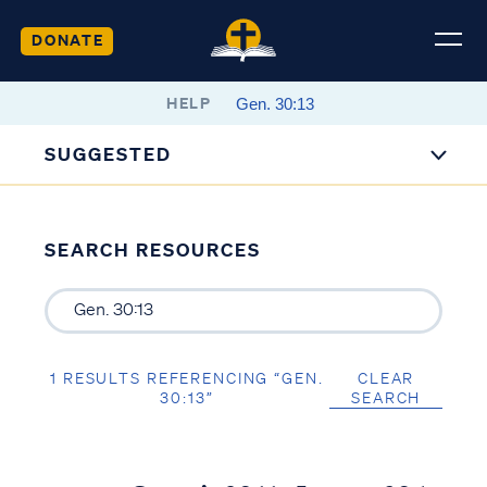
DONATE
HELP
SUGGESTED
SEARCH RESOURCES
1 RESULTS REFERENCING “GEN.
CLEAR
30:13”
SEARCH