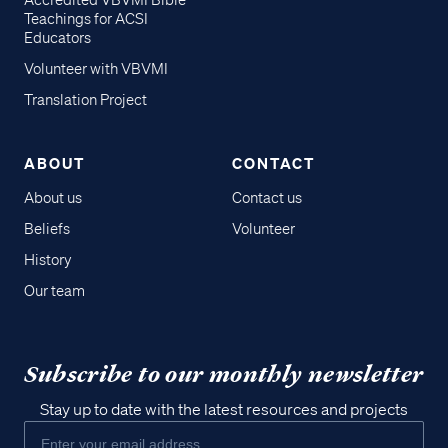
Accredited VBVMI Bible
Teachings for ACSI
Educators
Volunteer with VBVMI
Translation Project
ABOUT
CONTACT
About us
Contact us
Beliefs
Volunteer
History
Our team
Subscribe to our monthly newsletter
Stay up to date with the latest resources and projects