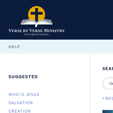
HELP
SEA
SUGGESTED
WHO IS JESUS
1 RE
SALVATION
CREATION