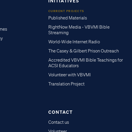
INITIATIVES
CURRENT PROJECTS
Published Materials
RightNow Media - VBVMI Bible
imes
Streaming
gy
World-Wide Internet Radio
The Casey & Gilbert Prison Outreach
Accredited VBVMI Bible Teachings for
ACSI Educators
Volunteer with VBVMI
Translation Project
CONTACT
Contact us
Volunteer