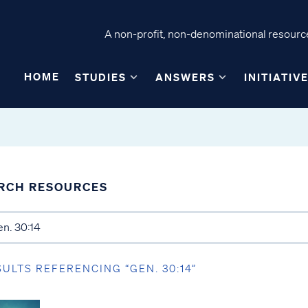
A non-profit, non-denominational resource
HOME
STUDIES
ANSWERS
INITIATIV
RCH RESOURCES
SULTS REFERENCING “GEN. 30:14”