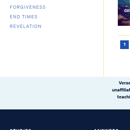
FORGIVENESS
END TIMES
REVELATION
1
Verse
unaffili
teachi