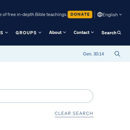
 of free in-depth Bible teachings.
DONATE
English
About
Contact
ES
GROUPS
Search
CLEAR SEARCH