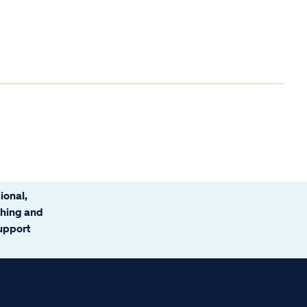
ional,
ching and
support