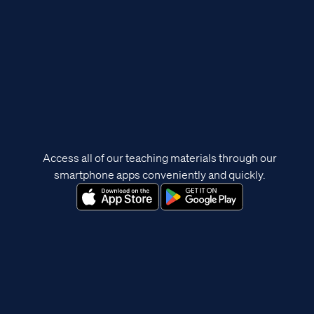
Access all of our teaching materials through our
smartphone apps conveniently and quickly.