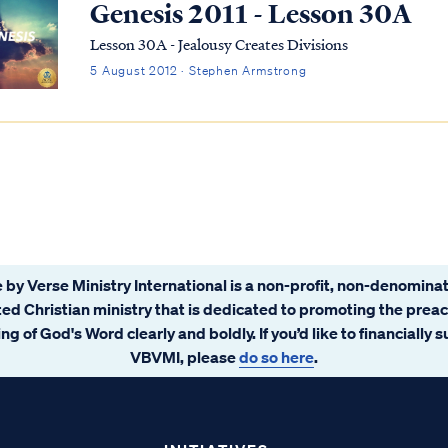
Genesis 2011 - Lesson 30A
Lesson 30A - Jealousy Creates Divisions
5 August 2012 · Stephen Armstrong
 by Verse Ministry International is a non-profit, non-denominat
ated Christian ministry that is dedicated to promoting the prea
ng of God's Word clearly and boldly. If you’d like to financially 
VBVMI, please
do so here
.