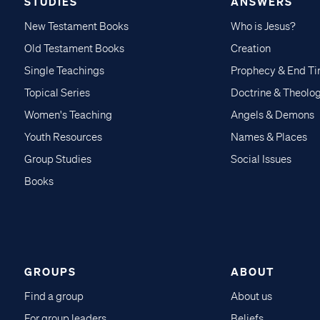
STUDIES
ANSWERS
New Testament Books
Who is Jesus?
Old Testament Books
Creation
Single Teachings
Prophecy & End T
Topical Series
Doctrine & Theolo
Women's Teaching
Angels & Demons
Youth Resources
Names & Places
Group Studies
Social Issues
Books
GROUPS
ABOUT
Find a group
About us
For group leaders
Beliefs