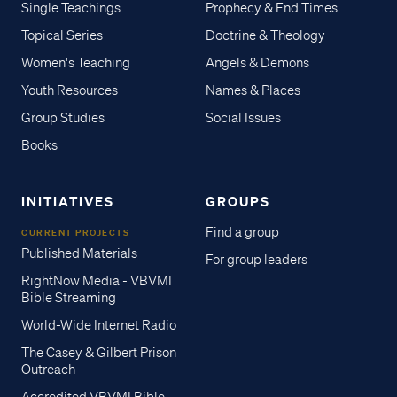
Single Teachings
Prophecy & End Times
Topical Series
Doctrine & Theology
Women's Teaching
Angels & Demons
Youth Resources
Names & Places
Group Studies
Social Issues
Books
INITIATIVES
GROUPS
Find a group
CURRENT PROJECTS
Published Materials
For group leaders
RightNow Media - VBVMI
Bible Streaming
World-Wide Internet Radio
The Casey & Gilbert Prison
Outreach