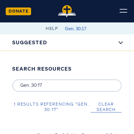
DONATE
HELP
SUGGESTED
SEARCH RESOURCES
1 RESULTS REFERENCING “GEN.
CLEAR
30:17”
SEARCH