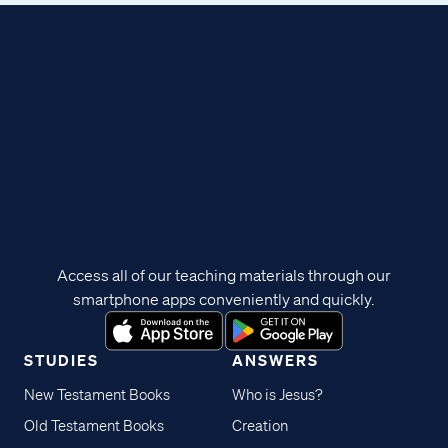
Access all of our teaching materials through our
smartphone apps conveniently and quickly.
STUDIES
ANSWERS
New Testament Books
Who is Jesus?
Old Testament Books
Creation