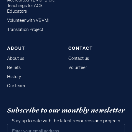
Accredited VBVMI Bible
Teachings for ACSI
Educators
Volunteer with VBVMI
Translation Project
ABOUT
CONTACT
About us
Contact us
Beliefs
Volunteer
History
Our team
Subscribe to our monthly newsletter
Stay up to date with the latest resources and projects