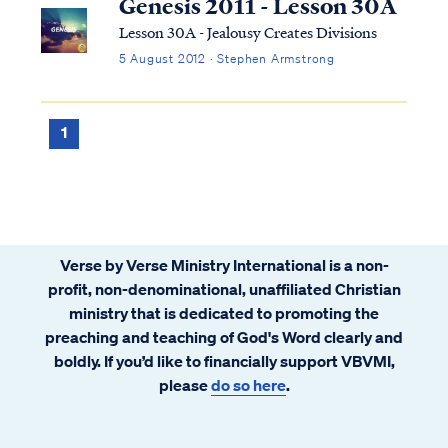
Genesis 2011 - Lesson 30A
Lesson 30A - Jealousy Creates Divisions
5 August 2012 · Stephen Armstrong
1
Verse by Verse Ministry International is a non-
profit, non-denominational, unaffiliated Christian
ministry that is dedicated to promoting the
preaching and teaching of God's Word clearly and
boldly. If you’d like to financially support VBVMI,
please
do so here
.